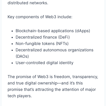
distributed networks.
Key components of Web3 include:
Blockchain-based applications (dApps)
Decentralized finance (DeFi)
Non-fungible tokens (NFTs)
Decentralized autonomous organizations
(DAOs)
User-controlled digital identity
The promise of Web3 is freedom, transparency,
and true digital ownership—and it’s this
promise that’s attracting the attention of major
tech players.