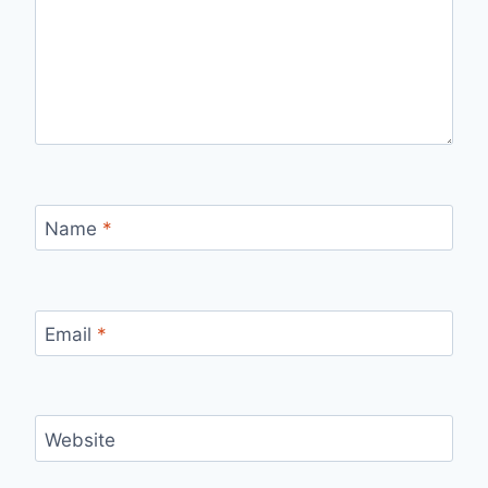
Name
*
Email
*
Website