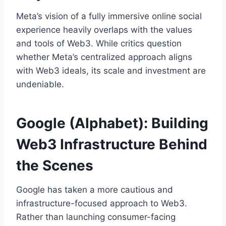
Meta’s vision of a fully immersive online social
experience heavily overlaps with the values
and tools of Web3. While critics question
whether Meta’s centralized approach aligns
with Web3 ideals, its scale and investment are
undeniable.
Google (Alphabet): Building
Web3 Infrastructure Behind
the Scenes
Google has taken a more cautious and
infrastructure-focused approach to Web3.
Rather than launching consumer-facing