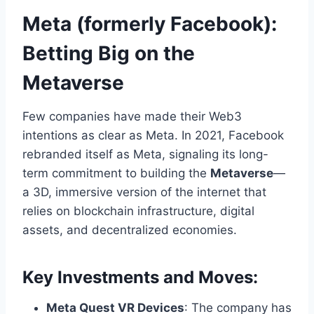
Meta (formerly Facebook):
Betting Big on the
Metaverse
Few companies have made their Web3
intentions as clear as Meta. In 2021, Facebook
rebranded itself as Meta, signaling its long-
term commitment to building the
Metaverse
—
a 3D, immersive version of the internet that
relies on blockchain infrastructure, digital
assets, and decentralized economies.
Key Investments and Moves:
Meta Quest VR Devices
: The company has