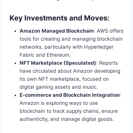
Key Investments and Moves:
Amazon Managed Blockchain
: AWS offers
tools for creating and managing blockchain
networks, particularly with Hyperledger
Fabric and Ethereum.
NFT Marketplace (Speculated)
: Reports
have circulated about Amazon developing
its own NFT marketplace, focused on
digital gaming assets and music.
E-commerce and Blockchain Integration
:
Amazon is exploring ways to use
blockchain to track supply chains, ensure
authenticity, and manage digital goods.