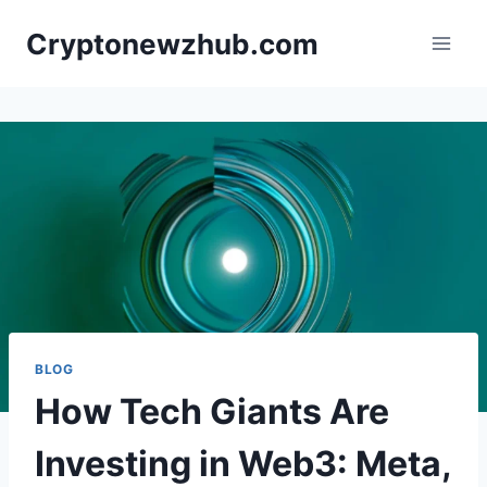
Skip
Cryptonewzhub.com
to
content
BLOG
How Tech Giants Are
Investing in Web3: Meta,