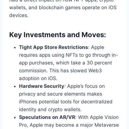
wallets, and blockchain games operate on iOS
devices.
Key Investments and Moves:
Tight App Store Restrictions
: Apple
requires apps using NFTs to go through in-
app purchases, which take a 30 percent
commission. This has slowed Web3
adoption on iOS.
Hardware Security
: Apple’s focus on
privacy and secure elements makes
iPhones potential tools for decentralized
identity and crypto wallets.
Speculations on AR/VR
: With Apple Vision
Pro, Apple may become a major Metaverse