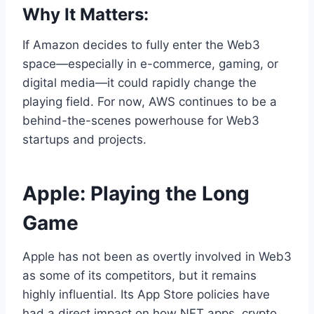
Why It Matters:
If Amazon decides to fully enter the Web3
space—especially in e-commerce, gaming, or
digital media—it could rapidly change the
playing field. For now, AWS continues to be a
behind-the-scenes powerhouse for Web3
startups and projects.
Apple: Playing the Long
Game
Apple has not been as overtly involved in Web3
as some of its competitors, but it remains
highly influential. Its App Store policies have
had a direct impact on how NFT apps, crypto