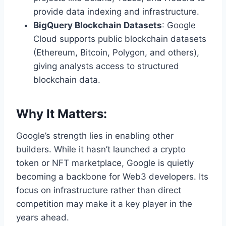
provide data indexing and infrastructure.
BigQuery Blockchain Datasets
: Google
Cloud supports public blockchain datasets
(Ethereum, Bitcoin, Polygon, and others),
giving analysts access to structured
blockchain data.
Why It Matters:
Google’s strength lies in enabling other
builders. While it hasn’t launched a crypto
token or NFT marketplace, Google is quietly
becoming a backbone for Web3 developers. Its
focus on infrastructure rather than direct
competition may make it a key player in the
years ahead.