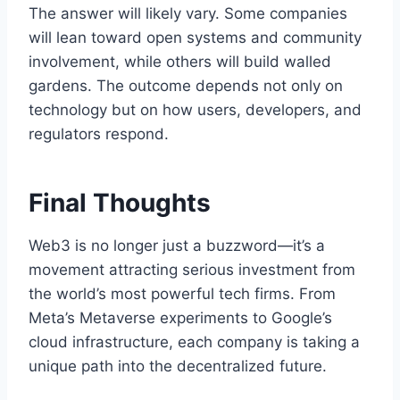
The answer will likely vary. Some companies
will lean toward open systems and community
involvement, while others will build walled
gardens. The outcome depends not only on
technology but on how users, developers, and
regulators respond.
Final Thoughts
Web3 is no longer just a buzzword—it’s a
movement attracting serious investment from
the world’s most powerful tech firms. From
Meta’s Metaverse experiments to Google’s
cloud infrastructure, each company is taking a
unique path into the decentralized future.