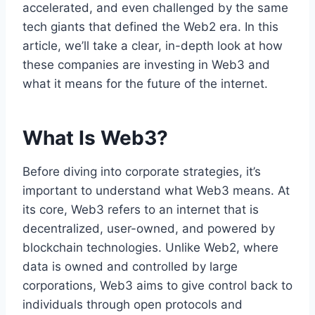
accelerated, and even challenged by the same
tech giants that defined the Web2 era. In this
article, we’ll take a clear, in-depth look at how
these companies are investing in Web3 and
what it means for the future of the internet.
What Is Web3?
Before diving into corporate strategies, it’s
important to understand what Web3 means. At
its core, Web3 refers to an internet that is
decentralized, user-owned, and powered by
blockchain technologies. Unlike Web2, where
data is owned and controlled by large
corporations, Web3 aims to give control back to
individuals through open protocols and