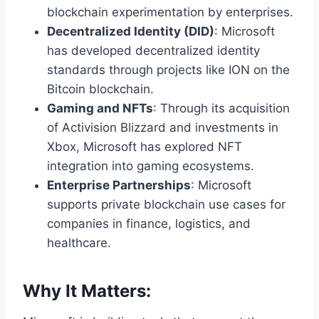
blockchain experimentation by enterprises.
Decentralized Identity (DID)
: Microsoft
has developed decentralized identity
standards through projects like ION on the
Bitcoin blockchain.
Gaming and NFTs
: Through its acquisition
of Activision Blizzard and investments in
Xbox, Microsoft has explored NFT
integration into gaming ecosystems.
Enterprise Partnerships
: Microsoft
supports private blockchain use cases for
companies in finance, logistics, and
healthcare.
Why It Matters: