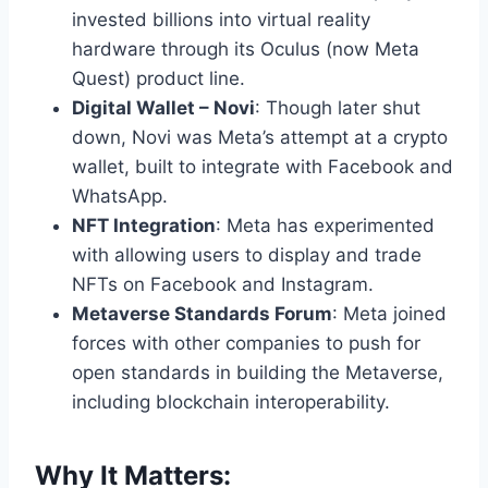
invested billions into virtual reality
hardware through its Oculus (now Meta
Quest) product line.
Digital Wallet – Novi
: Though later shut
down, Novi was Meta’s attempt at a crypto
wallet, built to integrate with Facebook and
WhatsApp.
NFT Integration
: Meta has experimented
with allowing users to display and trade
NFTs on Facebook and Instagram.
Metaverse Standards Forum
: Meta joined
forces with other companies to push for
open standards in building the Metaverse,
including blockchain interoperability.
Why It Matters: