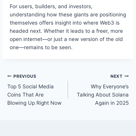
For users, builders, and investors,
understanding how these giants are positioning
themselves offers insight into where Web3 is
headed next. Whether it leads to a freer, more
open internet—or just a new version of the old
one—remains to be seen.
Post
PREVIOUS
NEXT
Top 5 Social Media
Why Everyone’s
navigation
Coins That Are
Talking About Solana
Blowing Up Right Now
Again in 2025