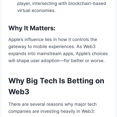
player, intersecting with blockchain-based
virtual economies.
Why It Matters:
Apple’s influence lies in how it controls the
gateway to mobile experiences. As Web3
expands into mainstream apps, Apple’s choices
will shape user adoption—for better or worse.
Why Big Tech Is Betting on
Web3
There are several reasons why major tech
companies are investing heavily in Web3: