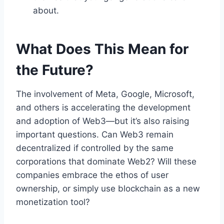
about.
What Does This Mean for
the Future?
The involvement of Meta, Google, Microsoft,
and others is accelerating the development
and adoption of Web3—but it’s also raising
important questions. Can Web3 remain
decentralized if controlled by the same
corporations that dominate Web2? Will these
companies embrace the ethos of user
ownership, or simply use blockchain as a new
monetization tool?