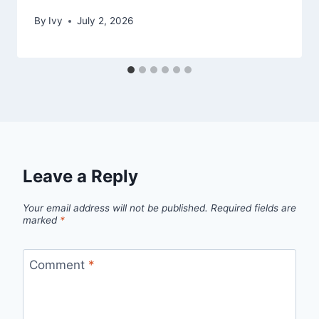
By
Ivy
July 2, 2026
Leave a Reply
Your email address will not be published.
Required fields are
marked
*
Comment
*