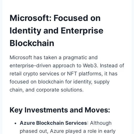
Microsoft: Focused on
Identity and Enterprise
Blockchain
Microsoft has taken a pragmatic and
enterprise-driven approach to Web3. Instead of
retail crypto services or NFT platforms, it has
focused on blockchain for identity, supply
chain, and corporate solutions.
Key Investments and Moves:
Azure Blockchain Services
: Although
phased out, Azure played a role in early