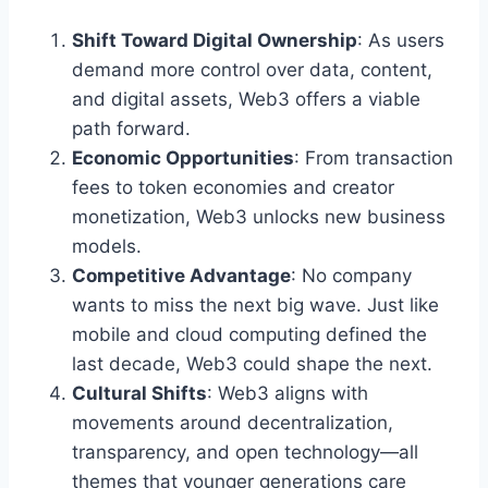
Shift Toward Digital Ownership
: As users
demand more control over data, content,
and digital assets, Web3 offers a viable
path forward.
Economic Opportunities
: From transaction
fees to token economies and creator
monetization, Web3 unlocks new business
models.
Competitive Advantage
: No company
wants to miss the next big wave. Just like
mobile and cloud computing defined the
last decade, Web3 could shape the next.
Cultural Shifts
: Web3 aligns with
movements around decentralization,
transparency, and open technology—all
themes that younger generations care