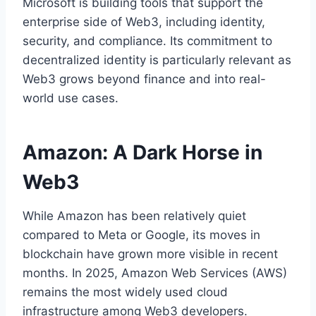
Microsoft is building tools that support the
enterprise side of Web3, including identity,
security, and compliance. Its commitment to
decentralized identity is particularly relevant as
Web3 grows beyond finance and into real-
world use cases.
Amazon: A Dark Horse in
Web3
While Amazon has been relatively quiet
compared to Meta or Google, its moves in
blockchain have grown more visible in recent
months. In 2025, Amazon Web Services (AWS)
remains the most widely used cloud
infrastructure among Web3 developers.