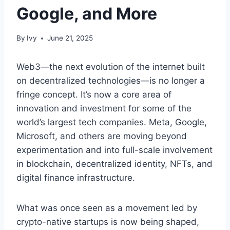
Google, and More
By
Ivy
June 21, 2025
Web3—the next evolution of the internet built
on decentralized technologies—is no longer a
fringe concept. It’s now a core area of
innovation and investment for some of the
world’s largest tech companies. Meta, Google,
Microsoft, and others are moving beyond
experimentation and into full-scale involvement
in blockchain, decentralized identity, NFTs, and
digital finance infrastructure.
What was once seen as a movement led by
crypto-native startups is now being shaped,