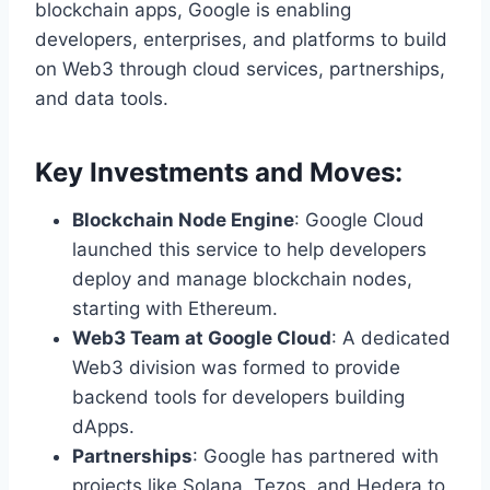
blockchain apps, Google is enabling
developers, enterprises, and platforms to build
on Web3 through cloud services, partnerships,
and data tools.
Key Investments and Moves:
Blockchain Node Engine
: Google Cloud
launched this service to help developers
deploy and manage blockchain nodes,
starting with Ethereum.
Web3 Team at Google Cloud
: A dedicated
Web3 division was formed to provide
backend tools for developers building
dApps.
Partnerships
: Google has partnered with
projects like Solana, Tezos, and Hedera to