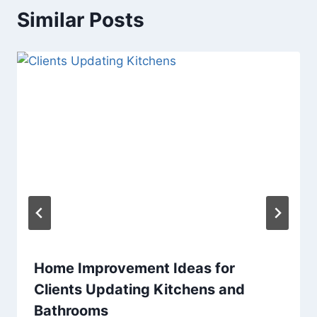
Similar Posts
Home Improvement Ideas for
Clients Updating Kitchens and
Bathrooms