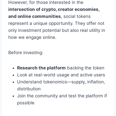
However, for those interested in the
intersection of crypto, creator economies,
and online communities
, social tokens
represent a unique opportunity. They offer not
only investment potential but also real utility in
how we engage online.
Before investing:
Research the platform
backing the token
Look at real-world usage and active users
Understand tokenomics—supply, inflation,
distribution
Join the community and test the platform if
possible