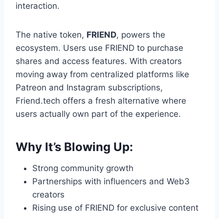
interaction.
The native token,
FRIEND
, powers the
ecosystem. Users use FRIEND to purchase
shares and access features. With creators
moving away from centralized platforms like
Patreon and Instagram subscriptions,
Friend.tech offers a fresh alternative where
users actually own part of the experience.
Why It’s Blowing Up:
Strong community growth
Partnerships with influencers and Web3
creators
Rising use of FRIEND for exclusive content