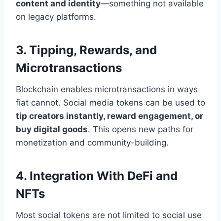
content and identity
—something not available
on legacy platforms.
3. Tipping, Rewards, and
Microtransactions
Blockchain enables microtransactions in ways
fiat cannot. Social media tokens can be used to
tip creators instantly, reward engagement, or
buy digital goods
. This opens new paths for
monetization and community-building.
4. Integration With DeFi and
NFTs
Most social tokens are not limited to social use