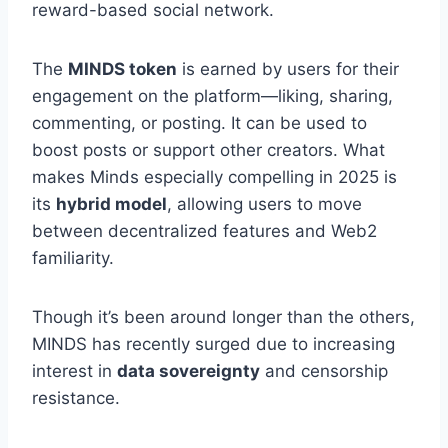
reward-based social network.
The
MINDS token
is earned by users for their
engagement on the platform—liking, sharing,
commenting, or posting. It can be used to
boost posts or support other creators. What
makes Minds especially compelling in 2025 is
its
hybrid model
, allowing users to move
between decentralized features and Web2
familiarity.
Though it’s been around longer than the others,
MINDS has recently surged due to increasing
interest in
data sovereignty
and censorship
resistance.