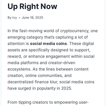
Up Right Now
By
Ivy
June 18, 2025
In the fast-moving world of cryptocurrency, one
emerging category that’s capturing a lot of
attention is
social media coins
. These digital
assets are specifically designed to support,
reward, or enhance engagement within social
media platforms and creator-driven
ecosystems. As the lines between content
creation, online communities, and
decentralized finance blur, social media coins
have surged in popularity in 2025.
From tipping creators to empowering user-