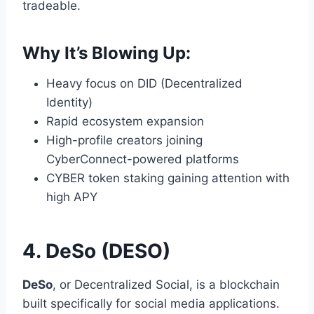
tradeable.
Why It’s Blowing Up:
Heavy focus on DID (Decentralized
Identity)
Rapid ecosystem expansion
High-profile creators joining
CyberConnect-powered platforms
CYBER token staking gaining attention with
high APY
4. DeSo (DESO)
DeSo
, or Decentralized Social, is a blockchain
built specifically for social media applications.