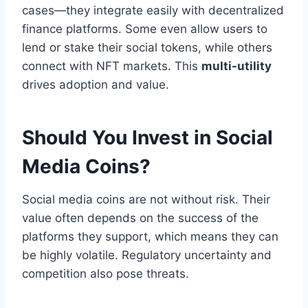
cases—they integrate easily with decentralized
finance platforms. Some even allow users to
lend or stake their social tokens, while others
connect with NFT markets. This
multi-utility
drives adoption and value.
Should You Invest in Social
Media Coins?
Social media coins are not without risk. Their
value often depends on the success of the
platforms they support, which means they can
be highly volatile. Regulatory uncertainty and
competition also pose threats.