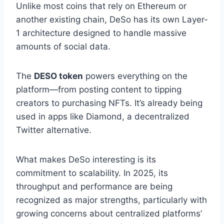
Unlike most coins that rely on Ethereum or
another existing chain, DeSo has its own Layer-
1 architecture designed to handle massive
amounts of social data.
The
DESO token
powers everything on the
platform—from posting content to tipping
creators to purchasing NFTs. It’s already being
used in apps like Diamond, a decentralized
Twitter alternative.
What makes DeSo interesting is its
commitment to scalability. In 2025, its
throughput and performance are being
recognized as major strengths, particularly with
growing concerns about centralized platforms’