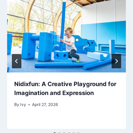
Nidixfun: A Creative Playground for
Imagination and Expression
By
Ivy
April 27, 2026