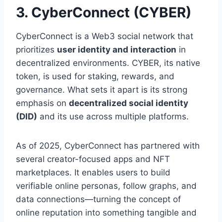
3. CyberConnect (CYBER)
CyberConnect is a Web3 social network that
prioritizes
user identity and interaction
in
decentralized environments. CYBER, its native
token, is used for staking, rewards, and
governance. What sets it apart is its strong
emphasis on
decentralized social identity
(DID)
and its use across multiple platforms.
As of 2025, CyberConnect has partnered with
several creator-focused apps and NFT
marketplaces. It enables users to build
verifiable online personas, follow graphs, and
data connections—turning the concept of
online reputation into something tangible and