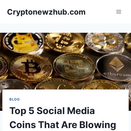
Skip
Cryptonewzhub.com
to
content
BLOG
Top 5 Social Media
Coins That Are Blowing