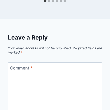
Leave a Reply
Your email address will not be published.
Required fields are
marked
*
Comment
*