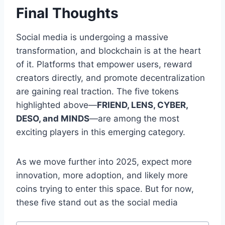
Final Thoughts
Social media is undergoing a massive
transformation, and blockchain is at the heart
of it. Platforms that empower users, reward
creators directly, and promote decentralization
are gaining real traction. The five tokens
highlighted above—
FRIEND, LENS, CYBER,
DESO, and MINDS
—are among the most
exciting players in this emerging category.
As we move further into 2025, expect more
innovation, more adoption, and likely more
coins trying to enter this space. But for now,
these five stand out as the social media
Post