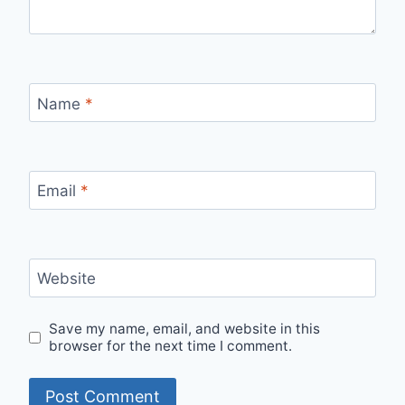
Name
*
Email
*
Website
Save my name, email, and website in this
browser for the next time I comment.