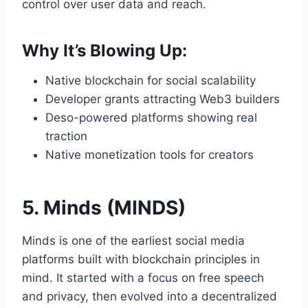
control over user data and reach.
Why It’s Blowing Up:
Native blockchain for social scalability
Developer grants attracting Web3 builders
Deso-powered platforms showing real
traction
Native monetization tools for creators
5. Minds (MINDS)
Minds is one of the earliest social media
platforms built with blockchain principles in
mind. It started with a focus on free speech
and privacy, then evolved into a decentralized