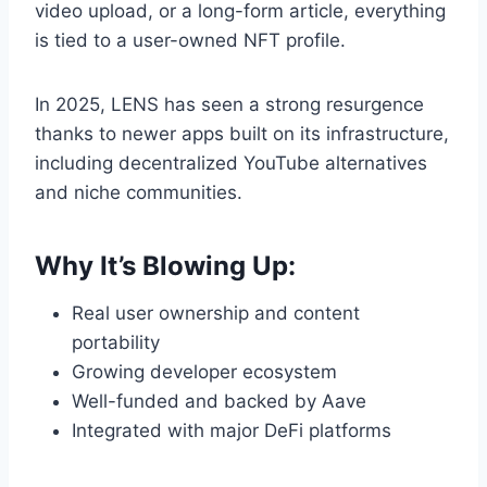
video upload, or a long-form article, everything
is tied to a user-owned NFT profile.
In 2025, LENS has seen a strong resurgence
thanks to newer apps built on its infrastructure,
including decentralized YouTube alternatives
and niche communities.
Why It’s Blowing Up:
Real user ownership and content
portability
Growing developer ecosystem
Well-funded and backed by Aave
Integrated with major DeFi platforms