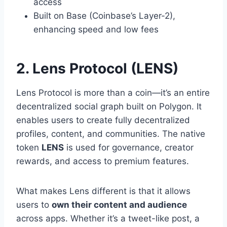
access
Built on Base (Coinbase’s Layer-2),
enhancing speed and low fees
2. Lens Protocol (LENS)
Lens Protocol is more than a coin—it’s an entire
decentralized social graph built on Polygon. It
enables users to create fully decentralized
profiles, content, and communities. The native
token
LENS
is used for governance, creator
rewards, and access to premium features.
What makes Lens different is that it allows
users to
own their content and audience
across apps. Whether it’s a tweet-like post, a