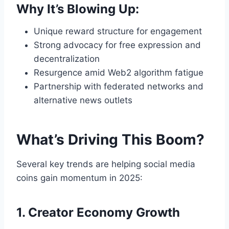
Why It’s Blowing Up:
Unique reward structure for engagement
Strong advocacy for free expression and
decentralization
Resurgence amid Web2 algorithm fatigue
Partnership with federated networks and
alternative news outlets
What’s Driving This Boom?
Several key trends are helping social media
coins gain momentum in 2025:
1. Creator Economy Growth