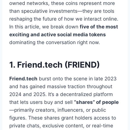
owned networks, these coins represent more
than speculative investments—they are tools
reshaping the future of how we interact online.
In this article, we break down
five of the most
exciting and active social media tokens
dominating the conversation right now.
1. Friend.tech (FRIEND)
Friend.tech
burst onto the scene in late 2023
and has gained massive traction throughout
2024 and 2025. It’s a decentralized platform
that lets users buy and sell
“shares” of people
—primarily creators, influencers, or public
figures. These shares grant holders access to
private chats, exclusive content, or real-time