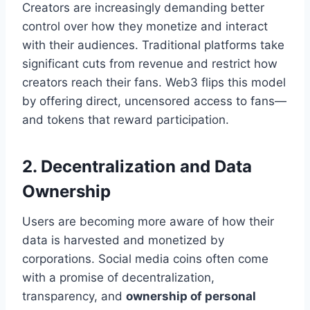
Creators are increasingly demanding better
control over how they monetize and interact
with their audiences. Traditional platforms take
significant cuts from revenue and restrict how
creators reach their fans. Web3 flips this model
by offering direct, uncensored access to fans—
and tokens that reward participation.
2. Decentralization and Data
Ownership
Users are becoming more aware of how their
data is harvested and monetized by
corporations. Social media coins often come
with a promise of decentralization,
transparency, and
ownership of personal