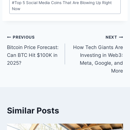
#
Top 5 Social Media Coins That Are Blowing Up Right
Tags:
Now
Post
PREVIOUS
NEXT
Bitcoin Price Forecast:
How Tech Giants Are
navigation
Can BTC Hit $100K in
Investing in Web3:
2025?
Meta, Google, and
More
Similar Posts