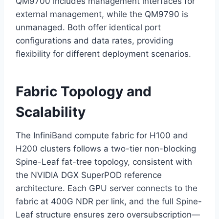
QM9700 includes management interfaces for
external management, while the QM9790 is
unmanaged. Both offer identical port
configurations and data rates, providing
flexibility for different deployment scenarios.
Fabric Topology and
Scalability
The InfiniBand compute fabric for H100 and
H200 clusters follows a two-tier non-blocking
Spine-Leaf fat-tree topology, consistent with
the NVIDIA DGX SuperPOD reference
architecture. Each GPU server connects to the
fabric at 400G NDR per link, and the full Spine-
Leaf structure ensures zero oversubscription—