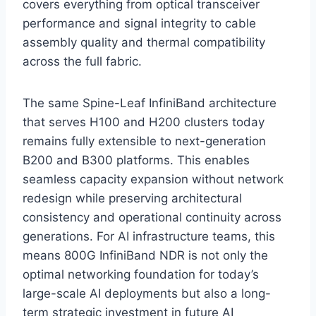
covers everything from optical transceiver
performance and signal integrity to cable
assembly quality and thermal compatibility
across the full fabric.
The same Spine-Leaf InfiniBand architecture
that serves H100 and H200 clusters today
remains fully extensible to next-generation
B200 and B300 platforms. This enables
seamless capacity expansion without network
redesign while preserving architectural
consistency and operational continuity across
generations. For AI infrastructure teams, this
means 800G InfiniBand NDR is not only the
optimal networking foundation for today’s
large-scale AI deployments but also a long-
term strategic investment in future AI