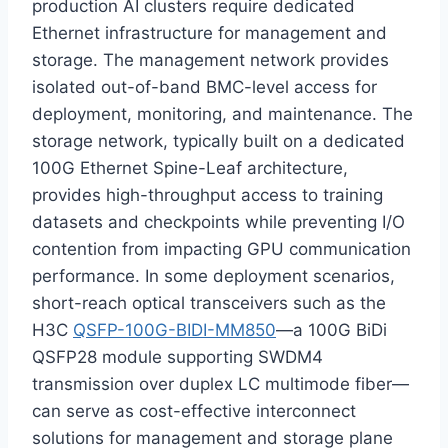
production AI clusters require dedicated
Ethernet infrastructure for management and
storage. The management network provides
isolated out-of-band BMC-level access for
deployment, monitoring, and maintenance. The
storage network, typically built on a dedicated
100G Ethernet Spine-Leaf architecture,
provides high-throughput access to training
datasets and checkpoints while preventing I/O
contention from impacting GPU communication
performance. In some deployment scenarios,
short-reach optical transceivers such as the
H3C
QSFP-100G-BIDI-MM850
—a 100G BiDi
QSFP28 module supporting SWDM4
transmission over duplex LC multimode fiber—
can serve as cost-effective interconnect
solutions for management and storage plane