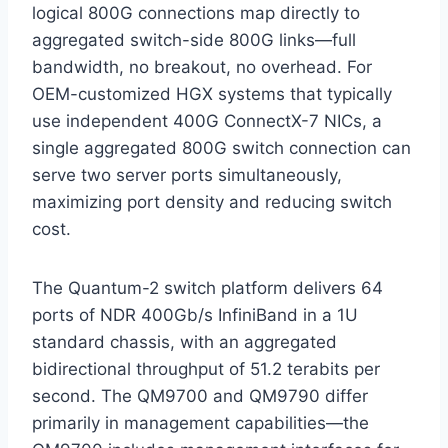
logical 800G connections map directly to
aggregated switch-side 800G links—full
bandwidth, no breakout, no overhead. For
OEM-customized HGX systems that typically
use independent 400G ConnectX-7 NICs, a
single aggregated 800G switch connection can
serve two server ports simultaneously,
maximizing port density and reducing switch
cost.
The Quantum-2 switch platform delivers 64
ports of NDR 400Gb/s InfiniBand in a 1U
standard chassis, with an aggregated
bidirectional throughput of 51.2 terabits per
second. The QM9700 and QM9790 differ
primarily in management capabilities—the