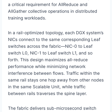
a critical requirement for AllReduce and
AllGather collective operations in distributed
training workloads.
In a rail-optimized topology, each DGX system’s
NICs connect to the same corresponding Leaf
switches across the fabric—NIC-0 to Leaf
switch L0, NIC-1 to Leaf switch L1, and so
forth. This design maximizes all-reduce
performance while minimizing network
interference between flows. Traffic within the
same rail stays one hop away from other nodes
in the same Scalable Unit, while traffic
between rails traverses the spine layer.
The fabric delivers sub-microsecond switch