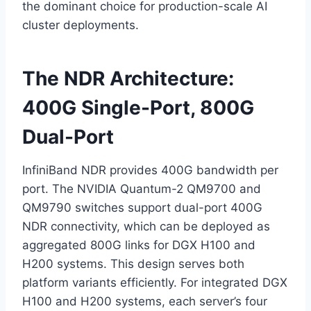
the dominant choice for production-scale AI
cluster deployments.
The NDR Architecture:
400G Single-Port, 800G
Dual-Port
InfiniBand NDR provides 400G bandwidth per
port. The NVIDIA Quantum-2 QM9700 and
QM9790 switches support dual-port 400G
NDR connectivity, which can be deployed as
aggregated 800G links for DGX H100 and
H200 systems. This design serves both
platform variants efficiently. For integrated DGX
H100 and H200 systems, each server’s four