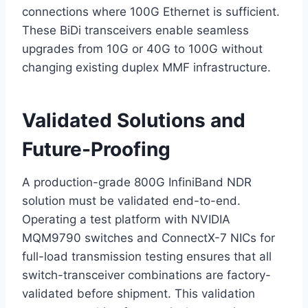
connections where 100G Ethernet is sufficient.
These BiDi transceivers enable seamless
upgrades from 10G or 40G to 100G without
changing existing duplex MMF infrastructure.
Validated Solutions and
Future-Proofing
A production-grade 800G InfiniBand NDR
solution must be validated end-to-end.
Operating a test platform with NVIDIA
MQM9790 switches and ConnectX-7 NICs for
full-load transmission testing ensures that all
switch-transceiver combinations are factory-
validated before shipment. This validation