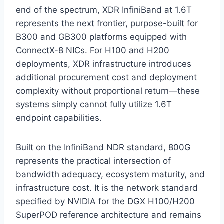
end of the spectrum, XDR InfiniBand at 1.6T
represents the next frontier, purpose-built for
B300 and GB300 platforms equipped with
ConnectX-8 NICs. For H100 and H200
deployments, XDR infrastructure introduces
additional procurement cost and deployment
complexity without proportional return—these
systems simply cannot fully utilize 1.6T
endpoint capabilities.
Built on the InfiniBand NDR standard, 800G
represents the practical intersection of
bandwidth adequacy, ecosystem maturity, and
infrastructure cost. It is the network standard
specified by NVIDIA for the DGX H100/H200
SuperPOD reference architecture and remains