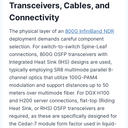
Transceivers, Cables, and
Connectivity
The physical layer of an
800G InfiniBand NDR
deployment demands careful component
selection. For switch-to-switch Spine-Leaf
connections, 800G OSFP transceivers with
Integrated Heat Sink (IHS) designs are used,
typically employing SR8 multimode parallel 8-
channel optics that utilize 100G-PAM4
modulation and support distances up to 50
meters over multimode fiber. For DGX H100
and H200 server connections, flat-top (Riding
Heat Sink, or RHS) OSFP transceivers are
required, as these are specifically designed for
the Cedar-7 module form factor used in liquid-