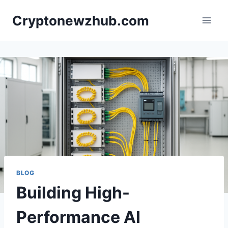
Skip
Cryptonewzhub.com
to
content
BLOG
Building High-
Performance AI