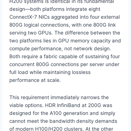
H200 systems is identical in its fundamental
design—both platforms integrate eight
ConnectX-7 NICs aggregated into four external
800G logical connections, with one 800G link
serving two GPUs. The difference between the
two platforms lies in GPU memory capacity and
compute performance, not network design.
Both require a fabric capable of sustaining four
concurrent 800G connections per server under
full load while maintaining lossless
performance at scale.
This requirement immediately narrows the
viable options. HDR InfiniBand at 200G was
designed for the A100 generation and simply
cannot meet the bandwidth density demands
of modern H100/H200 clusters. At the other