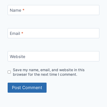
Name
*
Email
*
Website
Save my name, email, and website in this
browser for the next time I comment.