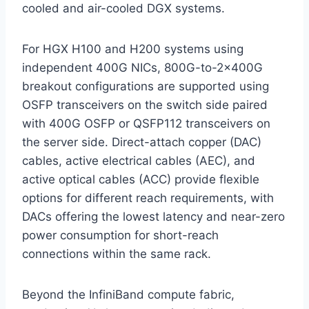
cooled and air-cooled DGX systems.
For HGX H100 and H200 systems using
independent 400G NICs, 800G-to-2×400G
breakout configurations are supported using
OSFP transceivers on the switch side paired
with 400G OSFP or QSFP112 transceivers on
the server side. Direct-attach copper (DAC)
cables, active electrical cables (AEC), and
active optical cables (ACC) provide flexible
options for different reach requirements, with
DACs offering the lowest latency and near-zero
power consumption for short-reach
connections within the same rack.
Beyond the InfiniBand compute fabric,