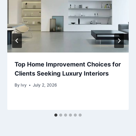
Top Home Improvement Choices for
Clients Seeking Luxury Interiors
By
Ivy
July 2, 2026