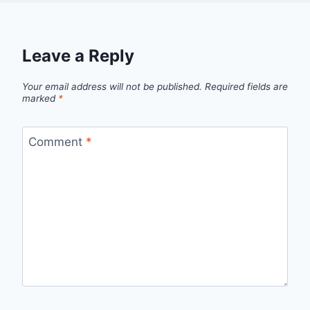
Leave a Reply
Your email address will not be published.
Required fields are
marked
*
Comment
*