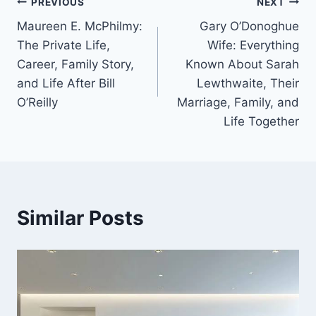
Post
PREVIOUS
NEXT
Maureen E. McPhilmy:
Gary O’Donoghue
navigation
The Private Life,
Wife: Everything
Career, Family Story,
Known About Sarah
and Life After Bill
Lewthwaite, Their
O’Reilly
Marriage, Family, and
Life Together
Similar Posts