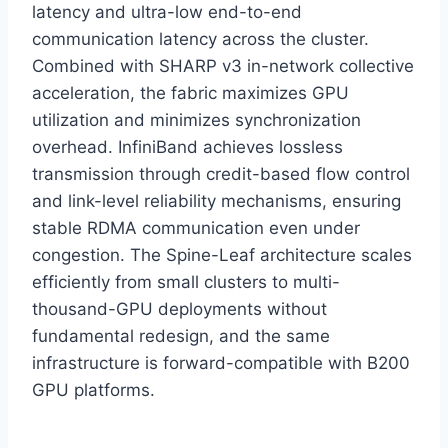
latency and ultra-low end-to-end
communication latency across the cluster.
Combined with SHARP v3 in-network collective
acceleration, the fabric maximizes GPU
utilization and minimizes synchronization
overhead. InfiniBand achieves lossless
transmission through credit-based flow control
and link-level reliability mechanisms, ensuring
stable RDMA communication even under
congestion. The Spine-Leaf architecture scales
efficiently from small clusters to multi-
thousand-GPU deployments without
fundamental redesign, and the same
infrastructure is forward-compatible with B200
GPU platforms.