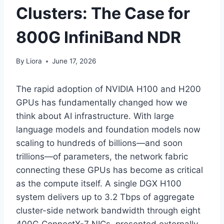
Clusters: The Case for
800G InfiniBand NDR
By
Liora
June 17, 2026
The rapid adoption of NVIDIA H100 and H200
GPUs has fundamentally changed how we
think about AI infrastructure. With large
language models and foundation models now
scaling to hundreds of billions—and soon
trillions—of parameters, the network fabric
connecting these GPUs has become as critical
as the compute itself. A single DGX H100
system delivers up to 3.2 Tbps of aggregate
cluster-side network bandwidth through eight