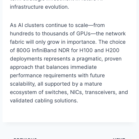
infrastructure evolution.
As AI clusters continue to scale—from
hundreds to thousands of GPUs—the network
fabric will only grow in importance. The choice
of 800G InfiniBand NDR for H100 and H200
deployments represents a pragmatic, proven
approach that balances immediate
performance requirements with future
scalability, all supported by a mature
ecosystem of switches, NICs, transceivers, and
validated cabling solutions.