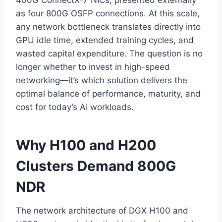
400G ConnectX-7 NICs, presented externally
as four 800G OSFP connections. At this scale,
any network bottleneck translates directly into
GPU idle time, extended training cycles, and
wasted capital expenditure. The question is no
longer whether to invest in high-speed
networking—it’s which solution delivers the
optimal balance of performance, maturity, and
cost for today’s AI workloads.
Why H100 and H200
Clusters Demand 800G
NDR
The network architecture of DGX H100 and