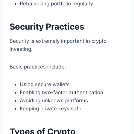
Rebalancing portfolio regularly
Security Practices
Security is extremely important in crypto
investing.
Basic practices include:
Using secure wallets
Enabling two-factor authentication
Avoiding unknown platforms
Keeping private keys safe
Types of Crypto