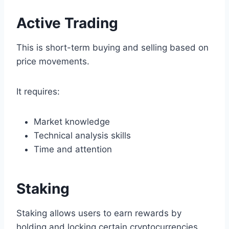
Active Trading
This is short-term buying and selling based on
price movements.
It requires:
Market knowledge
Technical analysis skills
Time and attention
Staking
Staking allows users to earn rewards by
holding and locking certain cryptocurrencies.