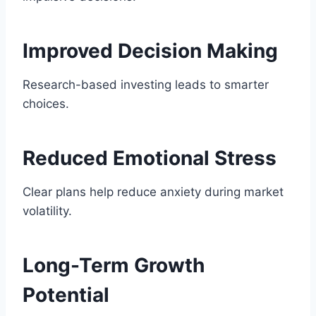
Improved Decision Making
Research-based investing leads to smarter
choices.
Reduced Emotional Stress
Clear plans help reduce anxiety during market
volatility.
Long-Term Growth
Potential