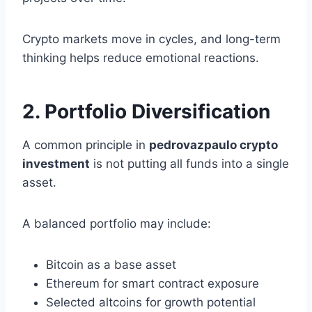
Crypto markets move in cycles, and long-term
thinking helps reduce emotional reactions.
2. Portfolio Diversification
A common principle in
pedrovazpaulo crypto
investment
is not putting all funds into a single
asset.
A balanced portfolio may include:
Bitcoin as a base asset
Ethereum for smart contract exposure
Selected altcoins for growth potential