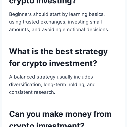
crypto investing?
Beginners should start by learning basics,
using trusted exchanges, investing small
amounts, and avoiding emotional decisions.
What is the best strategy
for crypto investment?
A balanced strategy usually includes
diversification, long-term holding, and
consistent research.
Can you make money from
crypto investment?