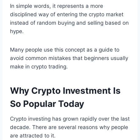
In simple words, it represents a more
disciplined way of entering the crypto market
instead of random buying and selling based on
hype.
Many people use this concept as a guide to
avoid common mistakes that beginners usually
make in crypto trading.
Why Crypto Investment Is
So Popular Today
Crypto investing has grown rapidly over the last
decade. There are several reasons why people
are attracted to it.