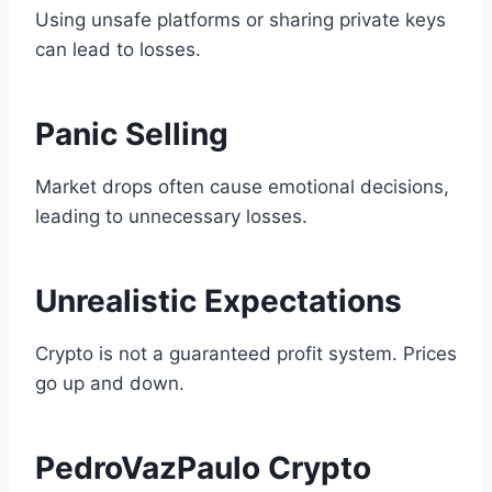
Using unsafe platforms or sharing private keys
can lead to losses.
Panic Selling
Market drops often cause emotional decisions,
leading to unnecessary losses.
Unrealistic Expectations
Crypto is not a guaranteed profit system. Prices
go up and down.
PedroVazPaulo Crypto