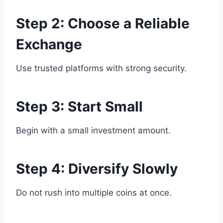
Step 2: Choose a Reliable
Exchange
Use trusted platforms with strong security.
Step 3: Start Small
Begin with a small investment amount.
Step 4: Diversify Slowly
Do not rush into multiple coins at once.