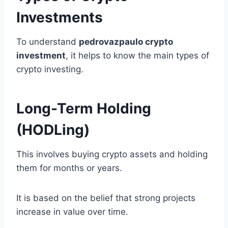
Investments
To understand
pedrovazpaulo crypto
investment
, it helps to know the main types of
crypto investing.
Long-Term Holding
(HODLing)
This involves buying crypto assets and holding
them for months or years.
It is based on the belief that strong projects
increase in value over time.