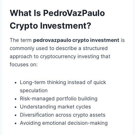
What Is PedroVazPaulo
Crypto Investment?
The term
pedrovazpaulo crypto investment
is
commonly used to describe a structured
approach to cryptocurrency investing that
focuses on:
Long-term thinking instead of quick
speculation
Risk-managed portfolio building
Understanding market cycles
Diversification across crypto assets
Avoiding emotional decision-making