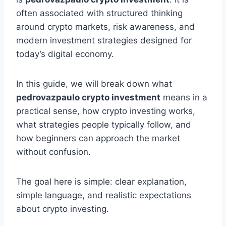
often associated with structured thinking
around crypto markets, risk awareness, and
modern investment strategies designed for
today’s digital economy.
In this guide, we will break down what
pedrovazpaulo crypto investment
means in a
practical sense, how crypto investing works,
what strategies people typically follow, and
how beginners can approach the market
without confusion.
The goal here is simple: clear explanation,
simple language, and realistic expectations
about crypto investing.