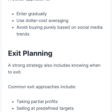
Enter gradually
Use dollar-cost averaging
Avoid buying purely based on social media
trends
Exit Planning
A strong strategy also includes knowing when
to exit.
Common exit approaches include:
Taking partial profits
Selling at predefined targets