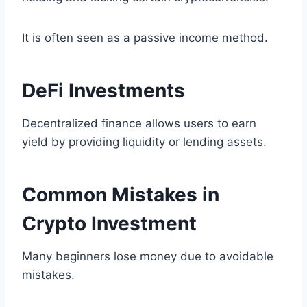
It is often seen as a passive income method.
DeFi Investments
Decentralized finance allows users to earn
yield by providing liquidity or lending assets.
Common Mistakes in
Crypto Investment
Many beginners lose money due to avoidable
mistakes.