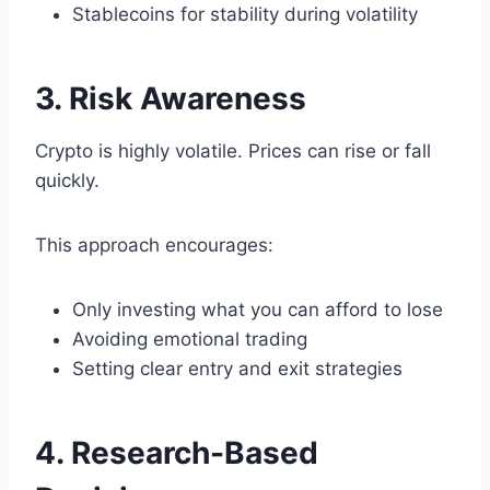
Stablecoins for stability during volatility
3. Risk Awareness
Crypto is highly volatile. Prices can rise or fall
quickly.
This approach encourages:
Only investing what you can afford to lose
Avoiding emotional trading
Setting clear entry and exit strategies
4. Research-Based