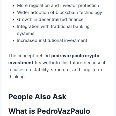
More regulation and investor protection
Wider adoption of blockchain technology
Growth in decentralized finance
Integration with traditional banking
systems
Increased institutional investment
The concept behind
pedrovazpaulo crypto
investment
fits well into this future because it
focuses on stability, structure, and long-term
thinking.
People Also Ask
What is PedroVazPaulo