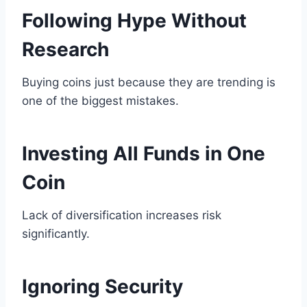
Following Hype Without
Research
Buying coins just because they are trending is
one of the biggest mistakes.
Investing All Funds in One
Coin
Lack of diversification increases risk
significantly.
Ignoring Security