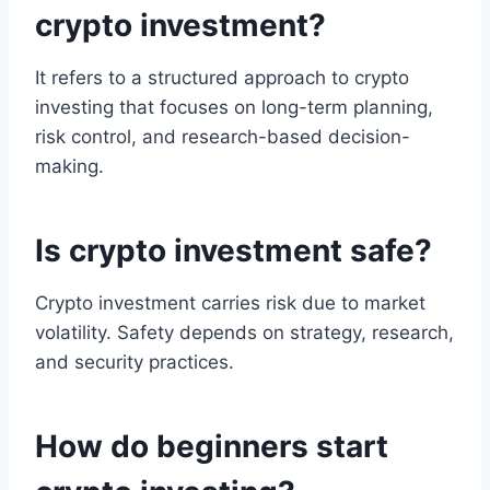
crypto investment?
It refers to a structured approach to crypto
investing that focuses on long-term planning,
risk control, and research-based decision-
making.
Is crypto investment safe?
Crypto investment carries risk due to market
volatility. Safety depends on strategy, research,
and security practices.
How do beginners start