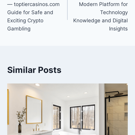
navigation
— toptiercasinos.com
Modern Platform for
Guide for Safe and
Technology
Exciting Crypto
Knowledge and Digital
Gambling
Insights
Similar Posts