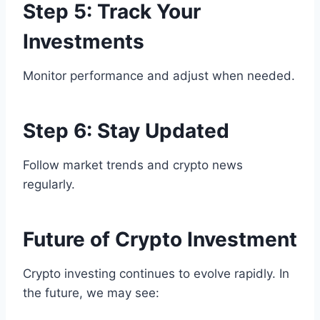
Step 5: Track Your
Investments
Monitor performance and adjust when needed.
Step 6: Stay Updated
Follow market trends and crypto news
regularly.
Future of Crypto Investment
Crypto investing continues to evolve rapidly. In
the future, we may see: