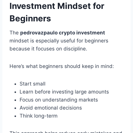
Investment Mindset for
Beginners
The
pedrovazpaulo crypto investment
mindset is especially useful for beginners
because it focuses on discipline.
Here’s what beginners should keep in mind:
Start small
Learn before investing large amounts
Focus on understanding markets
Avoid emotional decisions
Think long-term