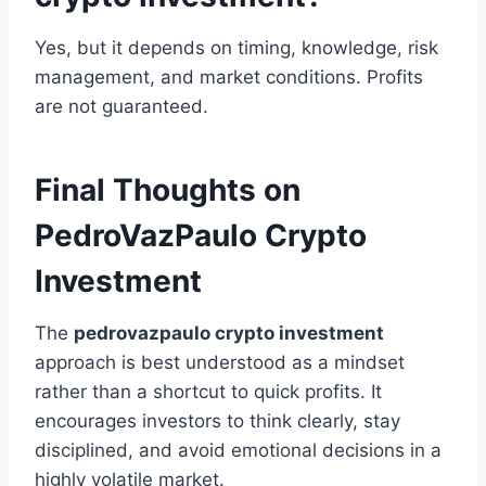
Yes, but it depends on timing, knowledge, risk
management, and market conditions. Profits
are not guaranteed.
Final Thoughts on
PedroVazPaulo Crypto
Investment
The
pedrovazpaulo crypto investment
approach is best understood as a mindset
rather than a shortcut to quick profits. It
encourages investors to think clearly, stay
disciplined, and avoid emotional decisions in a
highly volatile market.