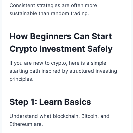
Consistent strategies are often more
sustainable than random trading.
How Beginners Can Start
Crypto Investment Safely
If you are new to crypto, here is a simple
starting path inspired by structured investing
principles.
Step 1: Learn Basics
Understand what blockchain, Bitcoin, and
Ethereum are.