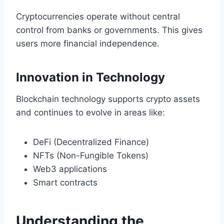
Cryptocurrencies operate without central
control from banks or governments. This gives
users more financial independence.
Innovation in Technology
Blockchain technology supports crypto assets
and continues to evolve in areas like:
DeFi (Decentralized Finance)
NFTs (Non-Fungible Tokens)
Web3 applications
Smart contracts
Understanding the