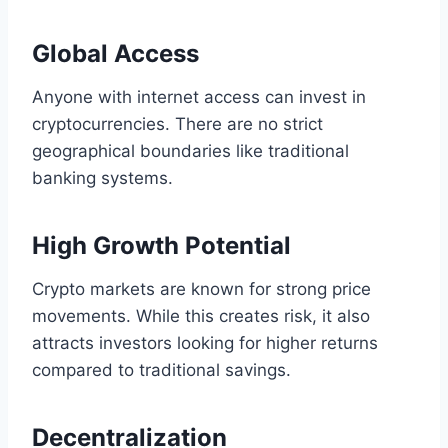
Global Access
Anyone with internet access can invest in
cryptocurrencies. There are no strict
geographical boundaries like traditional
banking systems.
High Growth Potential
Crypto markets are known for strong price
movements. While this creates risk, it also
attracts investors looking for higher returns
compared to traditional savings.
Decentralization