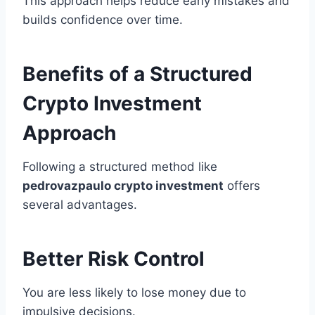
This approach helps reduce early mistakes and
builds confidence over time.
Benefits of a Structured
Crypto Investment
Approach
Following a structured method like
pedrovazpaulo crypto investment
offers
several advantages.
Better Risk Control
You are less likely to lose money due to
impulsive decisions.