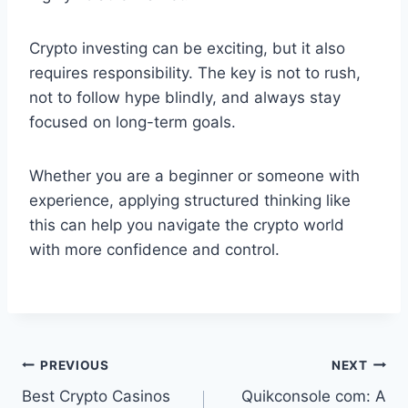
Crypto investing can be exciting, but it also
requires responsibility. The key is not to rush,
not to follow hype blindly, and always stay
focused on long-term goals.
Whether you are a beginner or someone with
experience, applying structured thinking like
this can help you navigate the crypto world
with more confidence and control.
Post
PREVIOUS
NEXT
Best Crypto Casinos
Quikconsole com: A