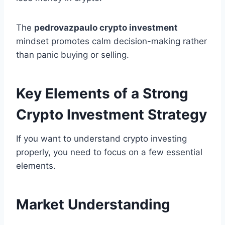
The
pedrovazpaulo crypto investment
mindset promotes calm decision-making rather
than panic buying or selling.
Key Elements of a Strong
Crypto Investment Strategy
If you want to understand crypto investing
properly, you need to focus on a few essential
elements.
Market Understanding