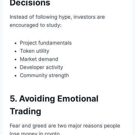
Decisions
Instead of following hype, investors are
encouraged to study:
Project fundamentals
Token utility
Market demand
Developer activity
Community strength
5. Avoiding Emotional
Trading
Fear and greed are two major reasons people
lose money in crypto.