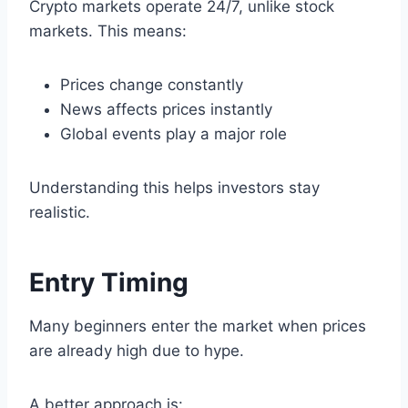
Crypto markets operate 24/7, unlike stock
markets. This means:
Prices change constantly
News affects prices instantly
Global events play a major role
Understanding this helps investors stay
realistic.
Entry Timing
Many beginners enter the market when prices
are already high due to hype.
A better approach is: