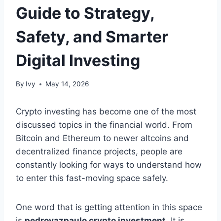
Guide to Strategy,
Safety, and Smarter
Digital Investing
By
Ivy
May 14, 2026
Crypto investing has become one of the most
discussed topics in the financial world. From
Bitcoin and Ethereum to newer altcoins and
decentralized finance projects, people are
constantly looking for ways to understand how
to enter this fast-moving space safely.
One word that is getting attention in this space
is
pedrovazpaulo crypto investment
. It is