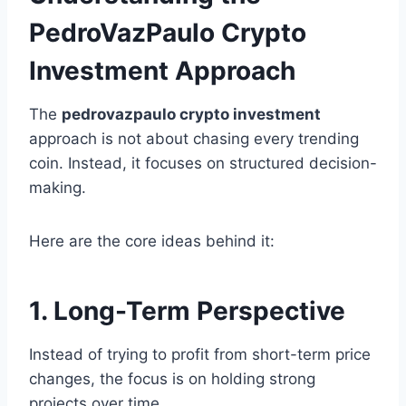
PedroVazPaulo Crypto
Investment Approach
The
pedrovazpaulo crypto investment
approach is not about chasing every trending
coin. Instead, it focuses on structured decision-
making.
Here are the core ideas behind it:
1. Long-Term Perspective
Instead of trying to profit from short-term price
changes, the focus is on holding strong
projects over time.