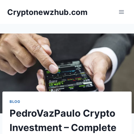
Skip
Cryptonewzhub.com
to
content
BLOG
PedroVazPaulo Crypto
Investment – Complete