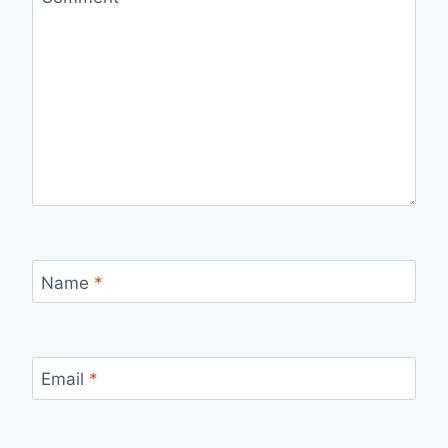
Name
*
Email
*