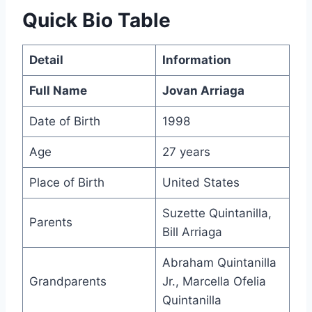
Quick Bio Table
Detail
Information
Full Name
Jovan Arriaga
Date of Birth
1998
Age
27 years
Place of Birth
United States
Suzette Quintanilla,
Parents
Bill Arriaga
Abraham Quintanilla
Grandparents
Jr., Marcella Ofelia
Quintanilla