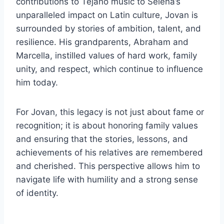
contributions to Tejano music to Selena’s
unparalleled impact on Latin culture, Jovan is
surrounded by stories of ambition, talent, and
resilience. His grandparents, Abraham and
Marcella, instilled values of hard work, family
unity, and respect, which continue to influence
him today.
For Jovan, this legacy is not just about fame or
recognition; it is about honoring family values
and ensuring that the stories, lessons, and
achievements of his relatives are remembered
and cherished. This perspective allows him to
navigate life with humility and a strong sense
of identity.