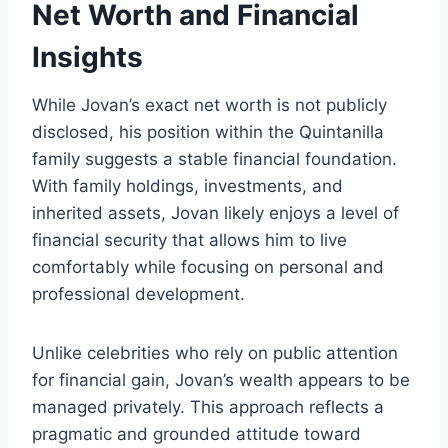
Net Worth and Financial
Insights
While Jovan’s exact net worth is not publicly
disclosed, his position within the Quintanilla
family suggests a stable financial foundation.
With family holdings, investments, and
inherited assets, Jovan likely enjoys a level of
financial security that allows him to live
comfortably while focusing on personal and
professional development.
Unlike celebrities who rely on public attention
for financial gain, Jovan’s wealth appears to be
managed privately. This approach reflects a
pragmatic and grounded attitude toward