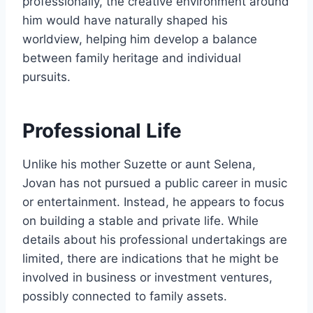
professionally, the creative environment around
him would have naturally shaped his
worldview, helping him develop a balance
between family heritage and individual
pursuits.
Professional Life
Unlike his mother Suzette or aunt Selena,
Jovan has not pursued a public career in music
or entertainment. Instead, he appears to focus
on building a stable and private life. While
details about his professional undertakings are
limited, there are indications that he might be
involved in business or investment ventures,
possibly connected to family assets.