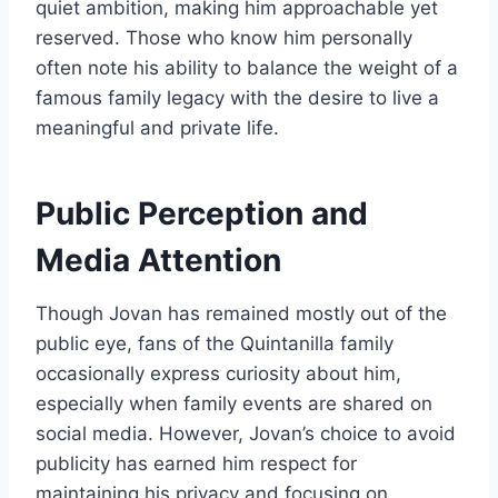
quiet ambition, making him approachable yet
reserved. Those who know him personally
often note his ability to balance the weight of a
famous family legacy with the desire to live a
meaningful and private life.
Public Perception and
Media Attention
Though Jovan has remained mostly out of the
public eye, fans of the Quintanilla family
occasionally express curiosity about him,
especially when family events are shared on
social media. However, Jovan’s choice to avoid
publicity has earned him respect for
maintaining his privacy and focusing on