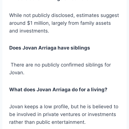
While not publicly disclosed, estimates suggest
around $1 million, largely from family assets
and investments.
Does Jovan Arriaga have siblings
There are no publicly confirmed siblings for
Jovan.
What does Jovan Arriaga do for a living?
Jovan keeps a low profile, but he is believed to
be involved in private ventures or investments
rather than public entertainment.