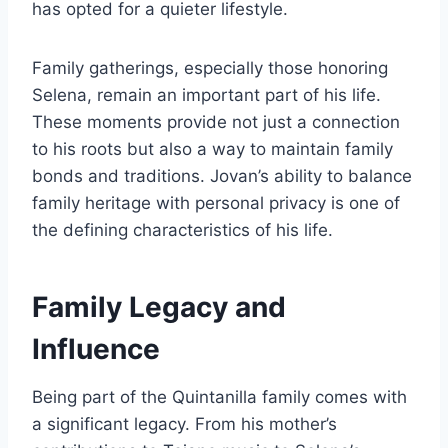
has opted for a quieter lifestyle.
Family gatherings, especially those honoring
Selena, remain an important part of his life.
These moments provide not just a connection
to his roots but also a way to maintain family
bonds and traditions. Jovan’s ability to balance
family heritage with personal privacy is one of
the defining characteristics of his life.
Family Legacy and
Influence
Being part of the Quintanilla family comes with
a significant legacy. From his mother’s