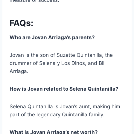
measure of success.
FAQs:
Who are Jovan Arriaga’s parents?
Jovan is the son of Suzette Quintanilla, the
drummer of Selena y Los Dinos, and Bill
Arriaga.
How is Jovan related to Selena Quintanilla?
Selena Quintanilla is Jovan’s aunt, making him
part of the legendary Quintanilla family.
What is Jovan Arriaga’s net worth?