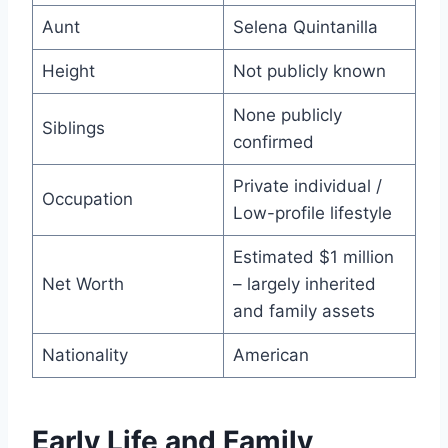
Aunt
Selena Quintanilla
Height
Not publicly known
None publicly
Siblings
confirmed
Private individual /
Occupation
Low-profile lifestyle
Estimated $1 million
Net Worth
– largely inherited
and family assets
Nationality
American
Early Life and Family