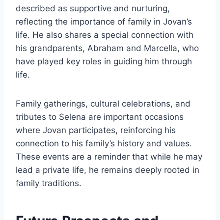
described as supportive and nurturing,
reflecting the importance of family in Jovan’s
life. He also shares a special connection with
his grandparents, Abraham and Marcella, who
have played key roles in guiding him through
life.
Family gatherings, cultural celebrations, and
tributes to Selena are important occasions
where Jovan participates, reinforcing his
connection to his family’s history and values.
These events are a reminder that while he may
lead a private life, he remains deeply rooted in
family traditions.