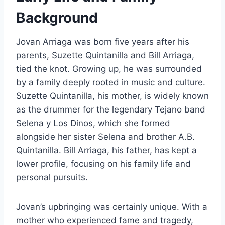
Background
Jovan Arriaga was born five years after his
parents, Suzette Quintanilla and Bill Arriaga,
tied the knot. Growing up, he was surrounded
by a family deeply rooted in music and culture.
Suzette Quintanilla, his mother, is widely known
as the drummer for the legendary Tejano band
Selena y Los Dinos, which she formed
alongside her sister Selena and brother A.B.
Quintanilla. Bill Arriaga, his father, has kept a
lower profile, focusing on his family life and
personal pursuits.
Jovan’s upbringing was certainly unique. With a
mother who experienced fame and tragedy,