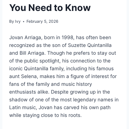
You Need to Know
By
Ivy
February 5, 2026
Jovan Arriaga, born in 1998, has often been
recognized as the son of Suzette Quintanilla
and Bill Arriaga. Though he prefers to stay out
of the public spotlight, his connection to the
iconic Quintanilla family, including his famous
aunt Selena, makes him a figure of interest for
fans of the family and music history
enthusiasts alike. Despite growing up in the
shadow of one of the most legendary names in
Latin music, Jovan has carved his own path
while staying close to his roots.