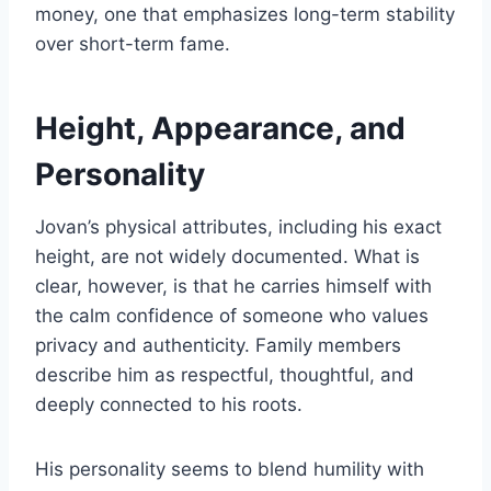
money, one that emphasizes long-term stability
over short-term fame.
Height, Appearance, and
Personality
Jovan’s physical attributes, including his exact
height, are not widely documented. What is
clear, however, is that he carries himself with
the calm confidence of someone who values
privacy and authenticity. Family members
describe him as respectful, thoughtful, and
deeply connected to his roots.
His personality seems to blend humility with