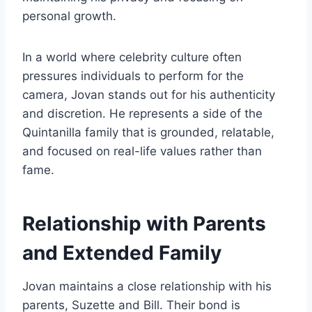
personal growth.
In a world where celebrity culture often
pressures individuals to perform for the
camera, Jovan stands out for his authenticity
and discretion. He represents a side of the
Quintanilla family that is grounded, relatable,
and focused on real-life values rather than
fame.
Relationship with Parents
and Extended Family
Jovan maintains a close relationship with his
parents, Suzette and Bill. Their bond is