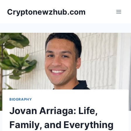
Skip
Cryptonewzhub.com
to
content
BIOGRAPHY
Jovan Arriaga: Life,
Family, and Everything