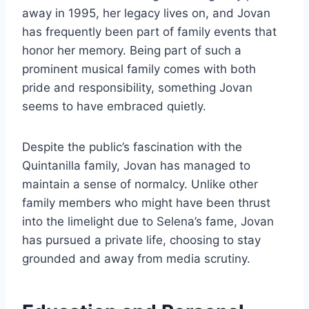
away in 1995, her legacy lives on, and Jovan
has frequently been part of family events that
honor her memory. Being part of such a
prominent musical family comes with both
pride and responsibility, something Jovan
seems to have embraced quietly.
Despite the public’s fascination with the
Quintanilla family, Jovan has managed to
maintain a sense of normalcy. Unlike other
family members who might have been thrust
into the limelight due to Selena’s fame, Jovan
has pursued a private life, choosing to stay
grounded and away from media scrutiny.