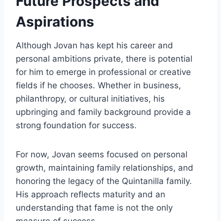
Future Prospects and
Aspirations
Although Jovan has kept his career and
personal ambitions private, there is potential
for him to emerge in professional or creative
fields if he chooses. Whether in business,
philanthropy, or cultural initiatives, his
upbringing and family background provide a
strong foundation for success.
For now, Jovan seems focused on personal
growth, maintaining family relationships, and
honoring the legacy of the Quintanilla family.
His approach reflects maturity and an
understanding that fame is not the only