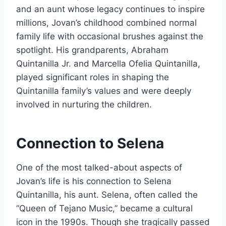
and an aunt whose legacy continues to inspire
millions, Jovan’s childhood combined normal
family life with occasional brushes against the
spotlight. His grandparents, Abraham
Quintanilla Jr. and Marcella Ofelia Quintanilla,
played significant roles in shaping the
Quintanilla family’s values and were deeply
involved in nurturing the children.
Connection to Selena
One of the most talked-about aspects of
Jovan’s life is his connection to Selena
Quintanilla, his aunt. Selena, often called the
“Queen of Tejano Music,” became a cultural
icon in the 1990s. Though she tragically passed