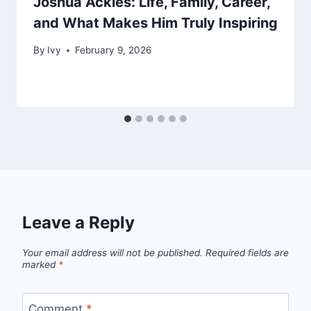
Joshua Ackles: Life, Family, Career,
and What Makes Him Truly Inspiring
By
Ivy
February 9, 2026
Leave a Reply
Your email address will not be published.
Required fields are
marked
*
Comment
*