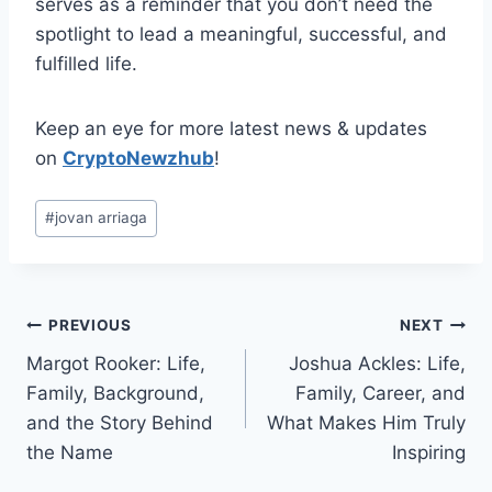
serves as a reminder that you don’t need the
spotlight to lead a meaningful, successful, and
fulfilled life.
Keep an eye for more latest news & updates
on
CryptoNewzhub
!
Post
#
jovan arriaga
Tags:
Post
PREVIOUS
NEXT
Margot Rooker: Life,
Joshua Ackles: Life,
navigation
Family, Background,
Family, Career, and
and the Story Behind
What Makes Him Truly
the Name
Inspiring