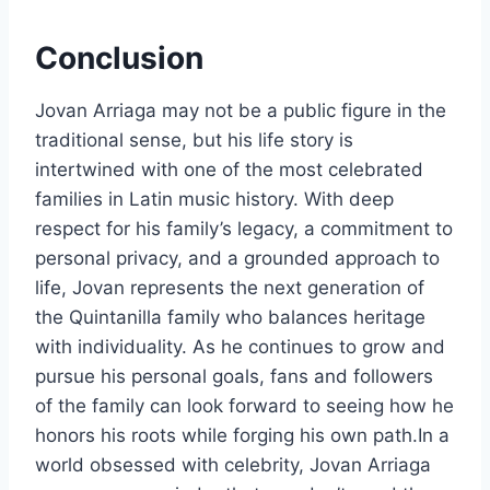
Conclusion
Jovan Arriaga may not be a public figure in the
traditional sense, but his life story is
intertwined with one of the most celebrated
families in Latin music history. With deep
respect for his family’s legacy, a commitment to
personal privacy, and a grounded approach to
life, Jovan represents the next generation of
the Quintanilla family who balances heritage
with individuality. As he continues to grow and
pursue his personal goals, fans and followers
of the family can look forward to seeing how he
honors his roots while forging his own path.In a
world obsessed with celebrity, Jovan Arriaga