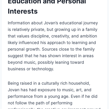
Education and Personal
Interests
Information about Jovan’s educational journey
is relatively private, but growing up in a family
that values discipline, creativity, and ambition
likely influenced his approach to learning and
personal growth. Sources close to the family
suggest that he has shown interest in areas
beyond music, possibly leaning toward
business or technology.
Being raised in a culturally rich household,
Jovan has had exposure to music, art, and
performance from a young age. Even if he did
not follow the path of performing