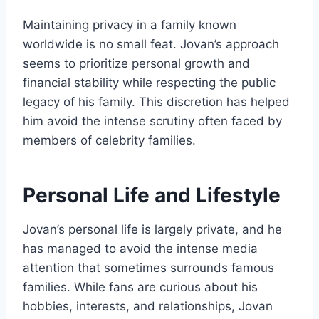
Maintaining privacy in a family known
worldwide is no small feat. Jovan’s approach
seems to prioritize personal growth and
financial stability while respecting the public
legacy of his family. This discretion has helped
him avoid the intense scrutiny often faced by
members of celebrity families.
Personal Life and Lifestyle
Jovan’s personal life is largely private, and he
has managed to avoid the intense media
attention that sometimes surrounds famous
families. While fans are curious about his
hobbies, interests, and relationships, Jovan