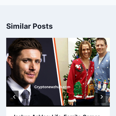
Similar Posts