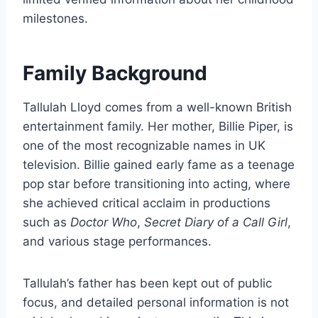
milestones.
Family Background
Tallulah Lloyd comes from a well-known British
entertainment family. Her mother, Billie Piper, is
one of the most recognizable names in UK
television. Billie gained early fame as a teenage
pop star before transitioning into acting, where
she achieved critical acclaim in productions
such as
Doctor Who
,
Secret Diary of a Call Girl
,
and various stage performances.
Tallulah’s father has been kept out of public
focus, and detailed personal information is not