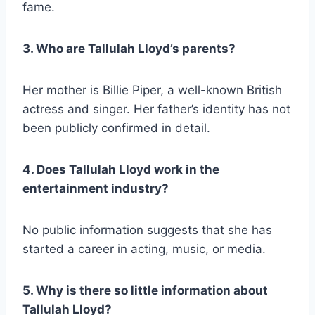
fame.
3. Who are Tallulah Lloyd’s parents?
Her mother is Billie Piper, a well-known British
actress and singer. Her father’s identity has not
been publicly confirmed in detail.
4. Does Tallulah Lloyd work in the
entertainment industry?
No public information suggests that she has
started a career in acting, music, or media.
5. Why is there so little information about
Tallulah Lloyd?