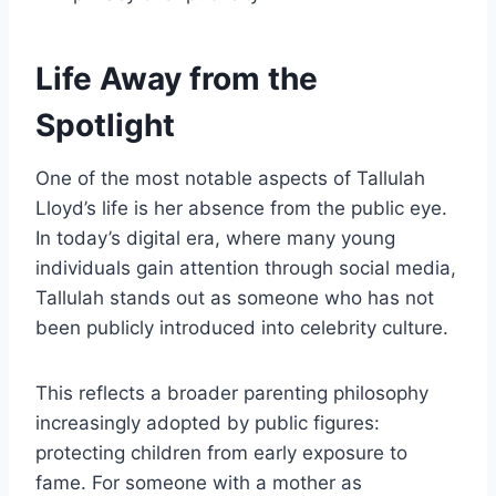
Life Away from the
Spotlight
One of the most notable aspects of Tallulah
Lloyd’s life is her absence from the public eye.
In today’s digital era, where many young
individuals gain attention through social media,
Tallulah stands out as someone who has not
been publicly introduced into celebrity culture.
This reflects a broader parenting philosophy
increasingly adopted by public figures:
protecting children from early exposure to
fame. For someone with a mother as