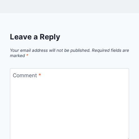
Leave a Reply
Your email address will not be published.
Required fields are
marked
*
Comment
*