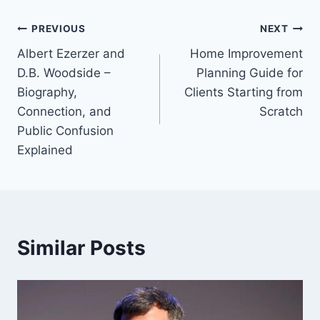
Post
PREVIOUS
NEXT
Albert Ezerzer and
Home Improvement
navigation
D.B. Woodside –
Planning Guide for
Biography,
Clients Starting from
Connection, and
Scratch
Public Confusion
Explained
Similar Posts