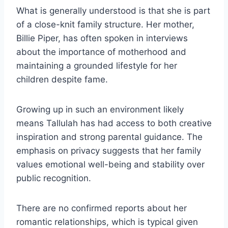
What is generally understood is that she is part
of a close-knit family structure. Her mother,
Billie Piper, has often spoken in interviews
about the importance of motherhood and
maintaining a grounded lifestyle for her
children despite fame.
Growing up in such an environment likely
means Tallulah has had access to both creative
inspiration and strong parental guidance. The
emphasis on privacy suggests that her family
values emotional well-being and stability over
public recognition.
There are no confirmed reports about her
romantic relationships, which is typical given