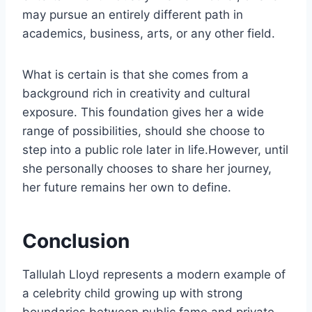
may pursue an entirely different path in
academics, business, arts, or any other field.
What is certain is that she comes from a
background rich in creativity and cultural
exposure. This foundation gives her a wide
range of possibilities, should she choose to
step into a public role later in life.However, until
she personally chooses to share her journey,
her future remains her own to define.
Conclusion
Tallulah Lloyd represents a modern example of
a celebrity child growing up with strong