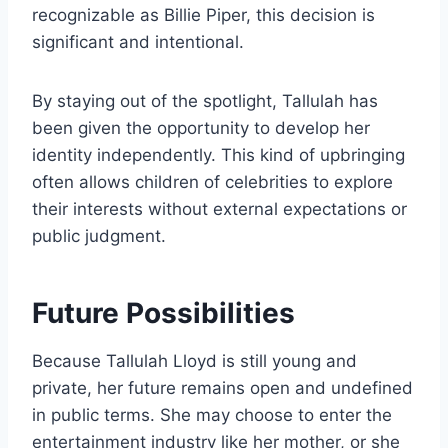
recognizable as Billie Piper, this decision is
significant and intentional.
By staying out of the spotlight, Tallulah has
been given the opportunity to develop her
identity independently. This kind of upbringing
often allows children of celebrities to explore
their interests without external expectations or
public judgment.
Future Possibilities
Because Tallulah Lloyd is still young and
private, her future remains open and undefined
in public terms. She may choose to enter the
entertainment industry like her mother, or she