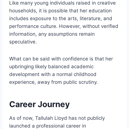
Like many young individuals raised in creative
households, it is possible that her education
includes exposure to the arts, literature, and
performance culture. However, without verified
information, any assumptions remain
speculative.
What can be said with confidence is that her
upbringing likely balanced academic
development with a normal childhood
experience, away from public scrutiny.
Career Journey
As of now, Tallulah Lloyd has not publicly
launched a professional career in