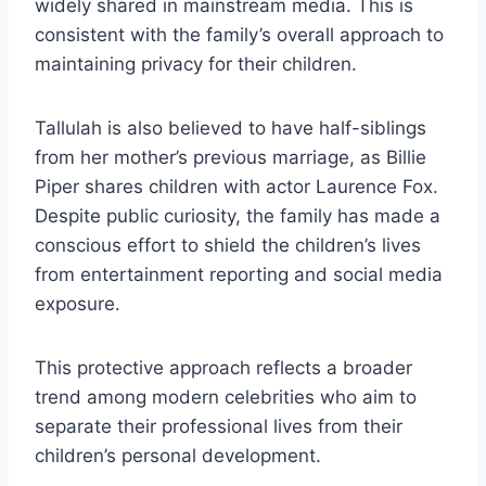
widely shared in mainstream media. This is
consistent with the family’s overall approach to
maintaining privacy for their children.
Tallulah is also believed to have half-siblings
from her mother’s previous marriage, as Billie
Piper shares children with actor Laurence Fox.
Despite public curiosity, the family has made a
conscious effort to shield the children’s lives
from entertainment reporting and social media
exposure.
This protective approach reflects a broader
trend among modern celebrities who aim to
separate their professional lives from their
children’s personal development.