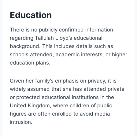
Education
There is no publicly confirmed information
regarding Tallulah Lloyd’s educational
background. This includes details such as
schools attended, academic interests, or higher
education plans.
Given her family’s emphasis on privacy, it is
widely assumed that she has attended private
or protected educational institutions in the
United Kingdom, where children of public
figures are often enrolled to avoid media
intrusion.