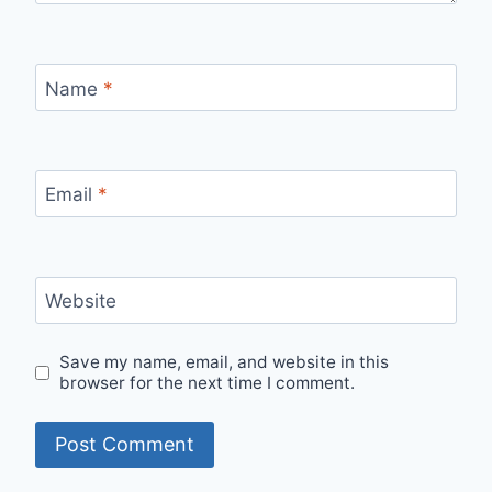
Name
*
Email
*
Website
Save my name, email, and website in this
browser for the next time I comment.