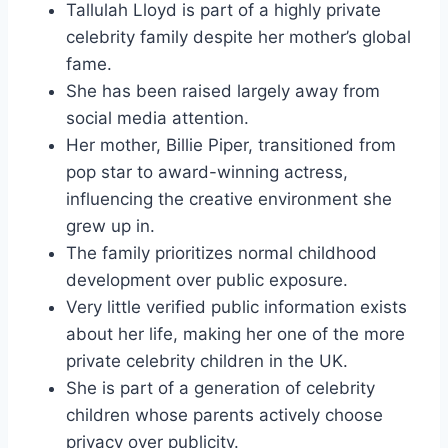
Tallulah Lloyd is part of a highly private
celebrity family despite her mother’s global
fame.
She has been raised largely away from
social media attention.
Her mother, Billie Piper, transitioned from
pop star to award-winning actress,
influencing the creative environment she
grew up in.
The family prioritizes normal childhood
development over public exposure.
Very little verified public information exists
about her life, making her one of the more
private celebrity children in the UK.
She is part of a generation of celebrity
children whose parents actively choose
privacy over publicity.