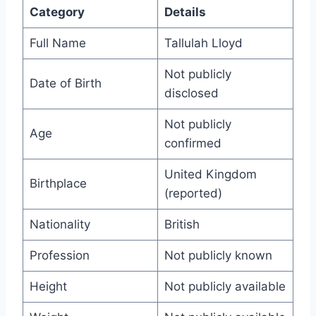
Category
Details
Full Name
Tallulah Lloyd
Not publicly
Date of Birth
disclosed
Not publicly
Age
confirmed
United Kingdom
Birthplace
(reported)
Nationality
British
Profession
Not publicly known
Height
Not publicly available