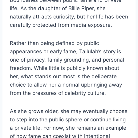
boundaries between public fame and private
life. As the daughter of Billie Piper, she
naturally attracts curiosity, but her life has been
carefully protected from media exposure.
Rather than being defined by public
appearances or early fame, Tallulah’s story is
one of privacy, family grounding, and personal
freedom. While little is publicly known about
her, what stands out most is the deliberate
choice to allow her a normal upbringing away
from the pressures of celebrity culture.
As she grows older, she may eventually choose
to step into the public sphere or continue living
a private life. For now, she remains an example
of how fame can coexist with intentional