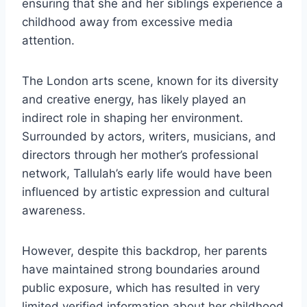
ensuring that she and her siblings experience a
childhood away from excessive media
attention.
The London arts scene, known for its diversity
and creative energy, has likely played an
indirect role in shaping her environment.
Surrounded by actors, writers, musicians, and
directors through her mother’s professional
network, Tallulah’s early life would have been
influenced by artistic expression and cultural
awareness.
However, despite this backdrop, her parents
have maintained strong boundaries around
public exposure, which has resulted in very
limited verified information about her childhood