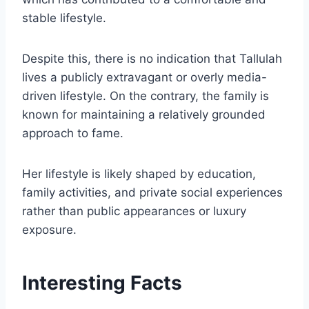
stable lifestyle.
Despite this, there is no indication that Tallulah
lives a publicly extravagant or overly media-
driven lifestyle. On the contrary, the family is
known for maintaining a relatively grounded
approach to fame.
Her lifestyle is likely shaped by education,
family activities, and private social experiences
rather than public appearances or luxury
exposure.
Interesting Facts