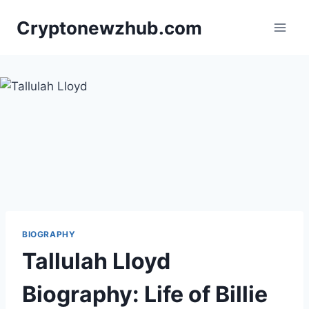
Skip
Cryptonewzhub.com
to
content
BIOGRAPHY
Tallulah Lloyd
Biography: Life of Billie