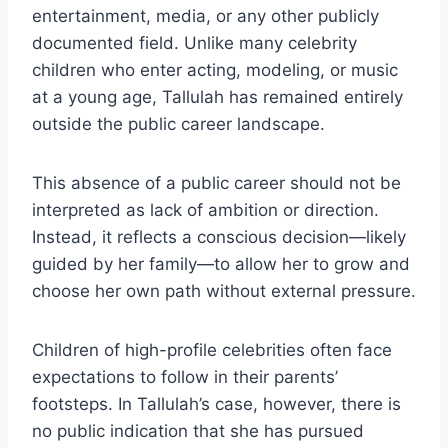
entertainment, media, or any other publicly
documented field. Unlike many celebrity
children who enter acting, modeling, or music
at a young age, Tallulah has remained entirely
outside the public career landscape.
This absence of a public career should not be
interpreted as lack of ambition or direction.
Instead, it reflects a conscious decision—likely
guided by her family—to allow her to grow and
choose her own path without external pressure.
Children of high-profile celebrities often face
expectations to follow in their parents’
footsteps. In Tallulah’s case, however, there is
no public indication that she has pursued