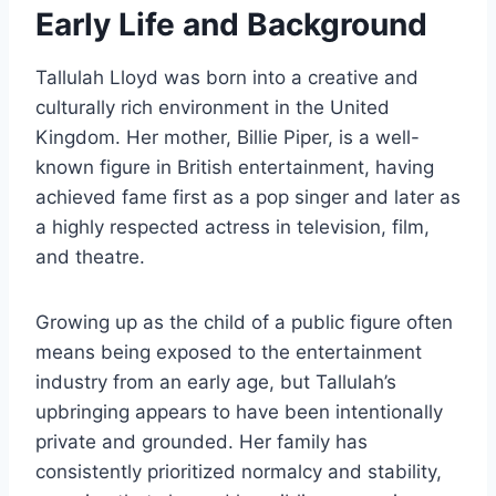
Early Life and Background
Tallulah Lloyd was born into a creative and
culturally rich environment in the United
Kingdom. Her mother, Billie Piper, is a well-
known figure in British entertainment, having
achieved fame first as a pop singer and later as
a highly respected actress in television, film,
and theatre.
Growing up as the child of a public figure often
means being exposed to the entertainment
industry from an early age, but Tallulah’s
upbringing appears to have been intentionally
private and grounded. Her family has
consistently prioritized normalcy and stability,