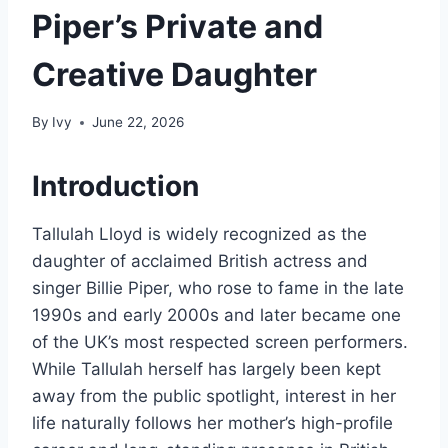
Piper’s Private and
Creative Daughter
By
Ivy
June 22, 2026
Introduction
Tallulah Lloyd is widely recognized as the
daughter of acclaimed British actress and
singer Billie Piper, who rose to fame in the late
1990s and early 2000s and later became one
of the UK’s most respected screen performers.
While Tallulah herself has largely been kept
away from the public spotlight, interest in her
life naturally follows her mother’s high-profile