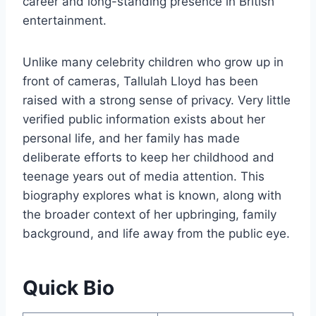
career and long-standing presence in British
entertainment.
Unlike many celebrity children who grow up in
front of cameras, Tallulah Lloyd has been
raised with a strong sense of privacy. Very little
verified public information exists about her
personal life, and her family has made
deliberate efforts to keep her childhood and
teenage years out of media attention. This
biography explores what is known, along with
the broader context of her upbringing, family
background, and life away from the public eye.
Quick Bio