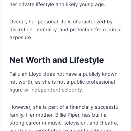
her private lifestyle and likely young age.
Overall, her personal life is characterized by
discretion, normalcy, and protection from public
exposure.
Net Worth and Lifestyle
Tallulah Lloyd does not have a publicly known
net worth, as she is not a public professional
figure or independent celebrity.
However, she is part of a financially successful
family. Her mother, Billie Piper, has built a
strong career in music, television, and theatre,
which has contributed to a comfortable and