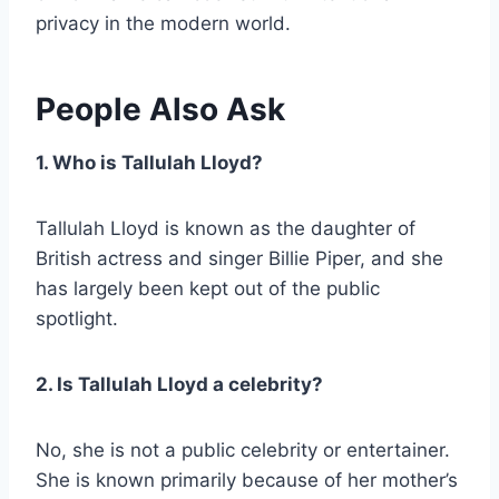
privacy in the modern world.
People Also Ask
1. Who is Tallulah Lloyd?
Tallulah Lloyd is known as the daughter of
British actress and singer Billie Piper, and she
has largely been kept out of the public
spotlight.
2. Is Tallulah Lloyd a celebrity?
No, she is not a public celebrity or entertainer.
She is known primarily because of her mother’s