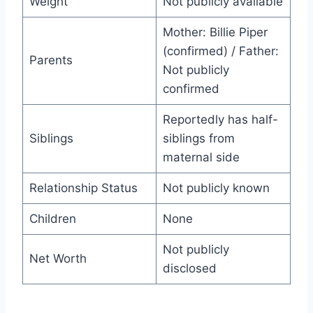
Weight
Not publicly available
Mother: Billie Piper
(confirmed) / Father:
Parents
Not publicly
confirmed
Reportedly has half-
Siblings
siblings from
maternal side
Relationship Status
Not publicly known
Children
None
Not publicly
Net Worth
disclosed