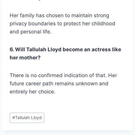
Her family has chosen to maintain strong
privacy boundaries to protect her childhood
and personal life.
6. Will Tallulah Lloyd become an actress like
her mother?
There is no confirmed indication of that. Her
future career path remains unknown and
entirely her choice.
Post
#
Tallulah Lloyd
Tags: