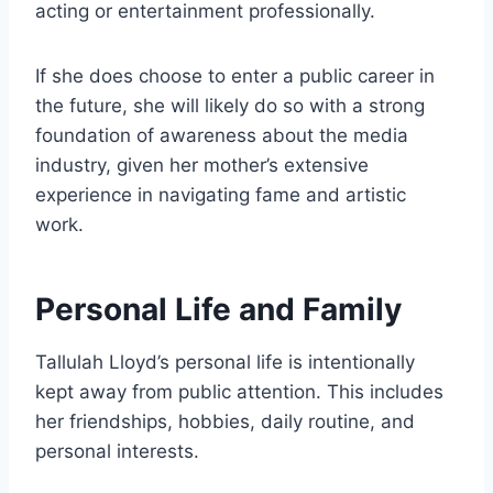
acting or entertainment professionally.
If she does choose to enter a public career in
the future, she will likely do so with a strong
foundation of awareness about the media
industry, given her mother’s extensive
experience in navigating fame and artistic
work.
Personal Life and Family
Tallulah Lloyd’s personal life is intentionally
kept away from public attention. This includes
her friendships, hobbies, daily routine, and
personal interests.