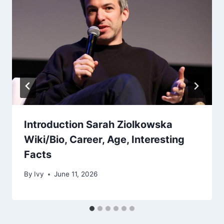
Introduction Sarah Ziolkowska
Wiki/Bio, Career, Age, Interesting
Facts
By
Ivy
June 11, 2026