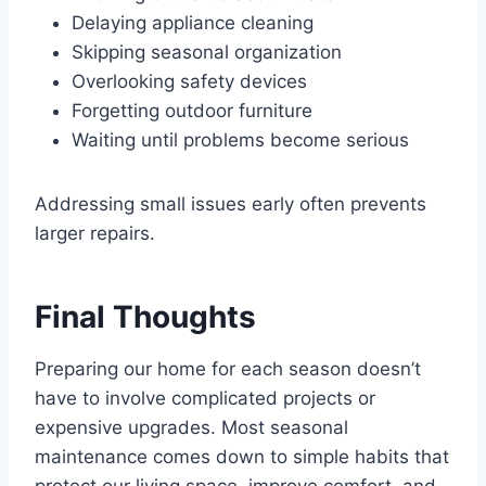
Delaying appliance cleaning
Skipping seasonal organization
Overlooking safety devices
Forgetting outdoor furniture
Waiting until problems become serious
Addressing small issues early often prevents
larger repairs.
Final Thoughts
Preparing our home for each season doesn’t
have to involve complicated projects or
expensive upgrades. Most seasonal
maintenance comes down to simple habits that