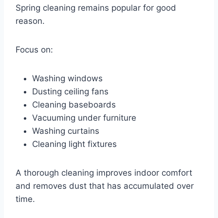
Spring cleaning remains popular for good
reason.
Focus on:
Washing windows
Dusting ceiling fans
Cleaning baseboards
Vacuuming under furniture
Washing curtains
Cleaning light fixtures
A thorough cleaning improves indoor comfort
and removes dust that has accumulated over
time.