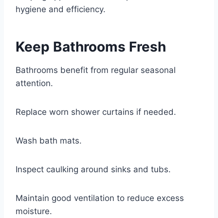
hygiene and efficiency.
Keep Bathrooms Fresh
Bathrooms benefit from regular seasonal
attention.
Replace worn shower curtains if needed.
Wash bath mats.
Inspect caulking around sinks and tubs.
Maintain good ventilation to reduce excess
moisture.