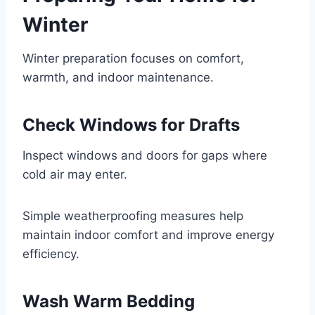
Winter
Winter preparation focuses on comfort,
warmth, and indoor maintenance.
Check Windows for Drafts
Inspect windows and doors for gaps where
cold air may enter.
Simple weatherproofing measures help
maintain indoor comfort and improve energy
efficiency.
Wash Warm Bedding