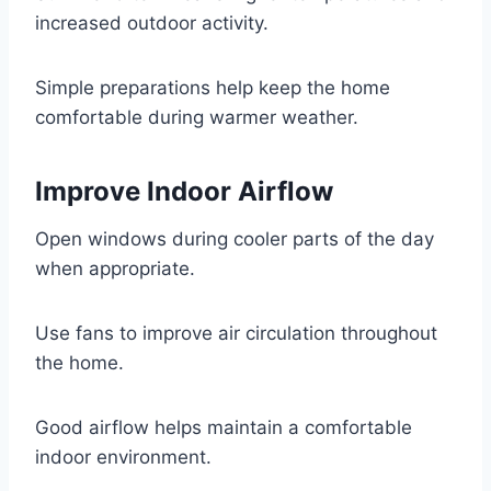
increased outdoor activity.
Simple preparations help keep the home
comfortable during warmer weather.
Improve Indoor Airflow
Open windows during cooler parts of the day
when appropriate.
Use fans to improve air circulation throughout
the home.
Good airflow helps maintain a comfortable
indoor environment.