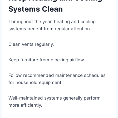
Systems Clean
Throughout the year, heating and cooling
systems benefit from regular attention.
Clean vents regularly.
Keep furniture from blocking airflow.
Follow recommended maintenance schedules
for household equipment.
Well-maintained systems generally perform
more efficiently.