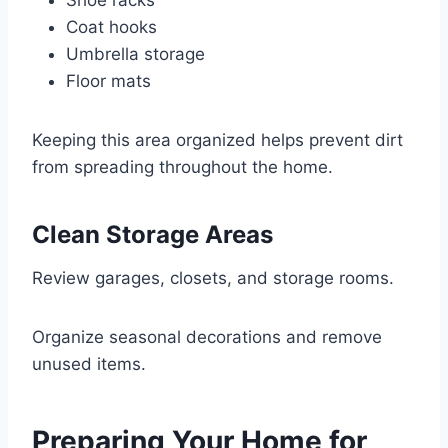
Shoe racks
Coat hooks
Umbrella storage
Floor mats
Keeping this area organized helps prevent dirt
from spreading throughout the home.
Clean Storage Areas
Review garages, closets, and storage rooms.
Organize seasonal decorations and remove
unused items.
Preparing Your Home for