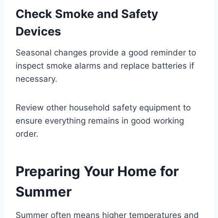
Check Smoke and Safety
Devices
Seasonal changes provide a good reminder to
inspect smoke alarms and replace batteries if
necessary.
Review other household safety equipment to
ensure everything remains in good working
order.
Preparing Your Home for
Summer
Summer often means higher temperatures and