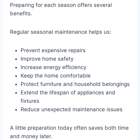
Preparing for each season offers several
benefits.
Regular seasonal maintenance helps us:
Prevent expensive repairs
Improve home safety
Increase energy efficiency
Keep the home comfortable
Protect furniture and household belongings
Extend the lifespan of appliances and
fixtures
Reduce unexpected maintenance issues
A little preparation today often saves both time
and money later.