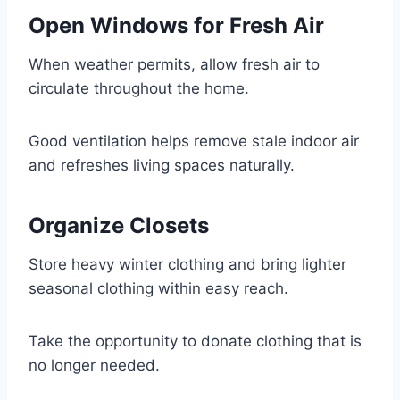
Open Windows for Fresh Air
When weather permits, allow fresh air to
circulate throughout the home.
Good ventilation helps remove stale indoor air
and refreshes living spaces naturally.
Organize Closets
Store heavy winter clothing and bring lighter
seasonal clothing within easy reach.
Take the opportunity to donate clothing that is
no longer needed.