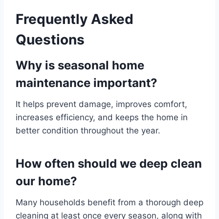
Frequently Asked
Questions
Why is seasonal home
maintenance important?
It helps prevent damage, improves comfort,
increases efficiency, and keeps the home in
better condition throughout the year.
How often should we deep clean
our home?
Many households benefit from a thorough deep
cleaning at least once every season, along with