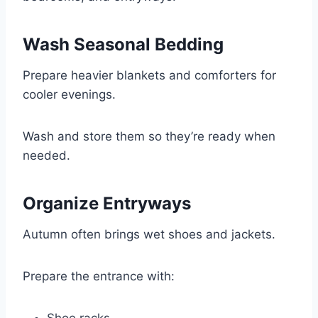
Wash Seasonal Bedding
Prepare heavier blankets and comforters for
cooler evenings.
Wash and store them so they’re ready when
needed.
Organize Entryways
Autumn often brings wet shoes and jackets.
Prepare the entrance with: