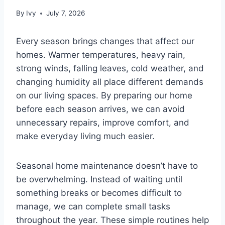
By
Ivy
July 7, 2026
Every season brings changes that affect our
homes. Warmer temperatures, heavy rain,
strong winds, falling leaves, cold weather, and
changing humidity all place different demands
on our living spaces. By preparing our home
before each season arrives, we can avoid
unnecessary repairs, improve comfort, and
make everyday living much easier.
Seasonal home maintenance doesn’t have to
be overwhelming. Instead of waiting until
something breaks or becomes difficult to
manage, we can complete small tasks
throughout the year. These simple routines help