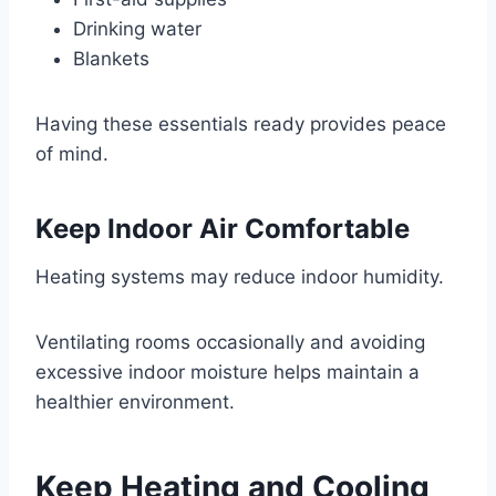
Drinking water
Blankets
Having these essentials ready provides peace
of mind.
Keep Indoor Air Comfortable
Heating systems may reduce indoor humidity.
Ventilating rooms occasionally and avoiding
excessive indoor moisture helps maintain a
healthier environment.
Keep Heating and Cooling