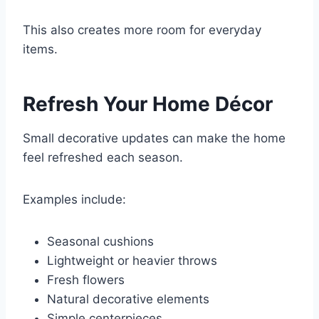
This also creates more room for everyday
items.
Refresh Your Home Décor
Small decorative updates can make the home
feel refreshed each season.
Examples include:
Seasonal cushions
Lightweight or heavier throws
Fresh flowers
Natural decorative elements
Simple centerpieces