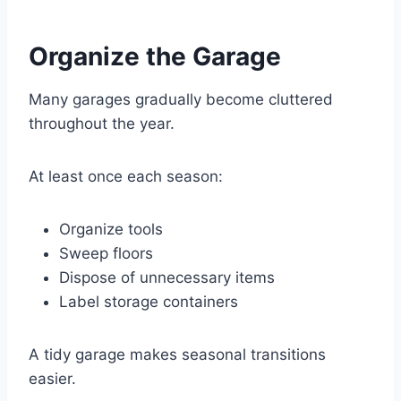
Organize the Garage
Many garages gradually become cluttered
throughout the year.
At least once each season:
Organize tools
Sweep floors
Dispose of unnecessary items
Label storage containers
A tidy garage makes seasonal transitions
easier.