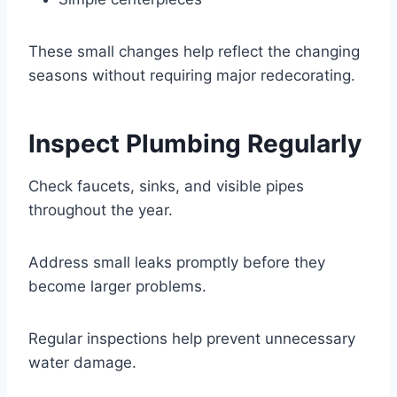
These small changes help reflect the changing
seasons without requiring major redecorating.
Inspect Plumbing Regularly
Check faucets, sinks, and visible pipes
throughout the year.
Address small leaks promptly before they
become larger problems.
Regular inspections help prevent unnecessary
water damage.