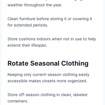
weather throughout the year.
Clean furniture before storing it or covering it
for extended periods.
Store cushions indoors when not in use to help
extend their lifespan.
Rotate Seasonal Clothing
Keeping only current-season clothing easily
accessible makes closets more organized.
Store off-season clothing in clean, labeled
containers.