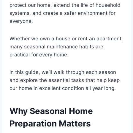
protect our home, extend the life of household
systems, and create a safer environment for
everyone.
Whether we own a house or rent an apartment,
many seasonal maintenance habits are
practical for every home.
In this guide, we’ll walk through each season
and explore the essential tasks that help keep
our home in excellent condition all year long.
Why Seasonal Home
Preparation Matters