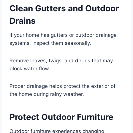
Clean Gutters and Outdoor
Drains
If your home has gutters or outdoor drainage
systems, inspect them seasonally.
Remove leaves, twigs, and debris that may
block water flow.
Proper drainage helps protect the exterior of
the home during rainy weather.
Protect Outdoor Furniture
Outdoor furniture experiences changing