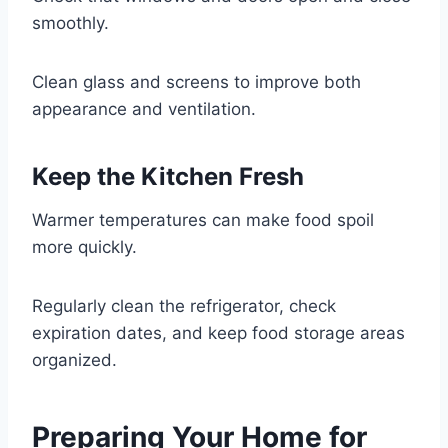
smoothly.
Clean glass and screens to improve both
appearance and ventilation.
Keep the Kitchen Fresh
Warmer temperatures can make food spoil
more quickly.
Regularly clean the refrigerator, check
expiration dates, and keep food storage areas
organized.
Preparing Your Home for