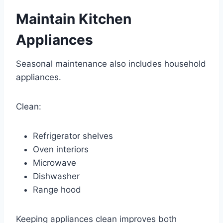
Maintain Kitchen
Appliances
Seasonal maintenance also includes household
appliances.
Clean:
Refrigerator shelves
Oven interiors
Microwave
Dishwasher
Range hood
Keeping appliances clean improves both