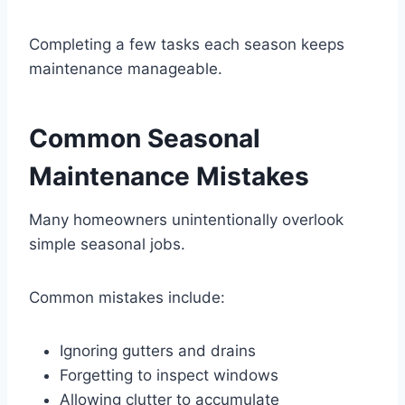
Completing a few tasks each season keeps
maintenance manageable.
Common Seasonal
Maintenance Mistakes
Many homeowners unintentionally overlook
simple seasonal jobs.
Common mistakes include:
Ignoring gutters and drains
Forgetting to inspect windows
Allowing clutter to accumulate