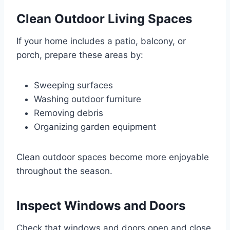
Clean Outdoor Living Spaces
If your home includes a patio, balcony, or
porch, prepare these areas by:
Sweeping surfaces
Washing outdoor furniture
Removing debris
Organizing garden equipment
Clean outdoor spaces become more enjoyable
throughout the season.
Inspect Windows and Doors
Check that windows and doors open and close