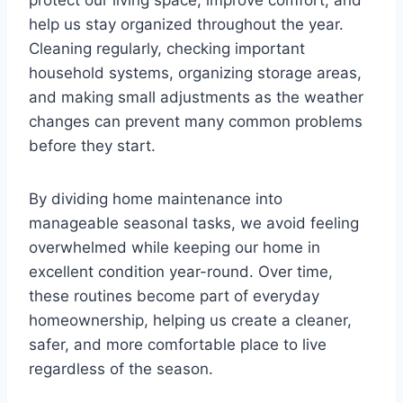
protect our living space, improve comfort, and
help us stay organized throughout the year.
Cleaning regularly, checking important
household systems, organizing storage areas,
and making small adjustments as the weather
changes can prevent many common problems
before they start.
By dividing home maintenance into
manageable seasonal tasks, we avoid feeling
overwhelmed while keeping our home in
excellent condition year-round. Over time,
these routines become part of everyday
homeownership, helping us create a cleaner,
safer, and more comfortable place to live
regardless of the season.