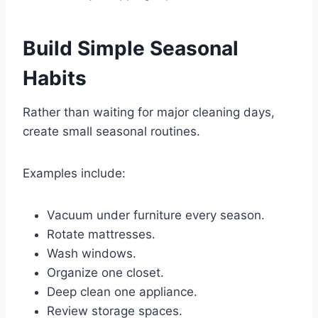
Build Simple Seasonal
Habits
Rather than waiting for major cleaning days,
create small seasonal routines.
Examples include:
Vacuum under furniture every season.
Rotate mattresses.
Wash windows.
Organize one closet.
Deep clean one appliance.
Review storage spaces.