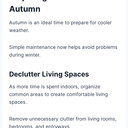
Autumn
Autumn is an ideal time to prepare for cooler
weather.
Simple maintenance now helps avoid problems
during winter.
Declutter Living Spaces
As more time is spent indoors, organize
common areas to create comfortable living
spaces.
Remove unnecessary clutter from living rooms,
bedrooms, and entryways.