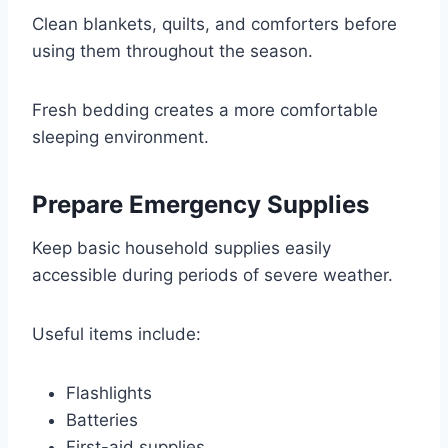
Clean blankets, quilts, and comforters before
using them throughout the season.
Fresh bedding creates a more comfortable
sleeping environment.
Prepare Emergency Supplies
Keep basic household supplies easily
accessible during periods of severe weather.
Useful items include:
Flashlights
Batteries
First-aid supplies