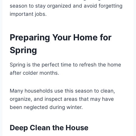
season to stay organized and avoid forgetting
important jobs.
Preparing Your Home for
Spring
Spring is the perfect time to refresh the home
after colder months.
Many households use this season to clean,
organize, and inspect areas that may have
been neglected during winter.
Deep Clean the House