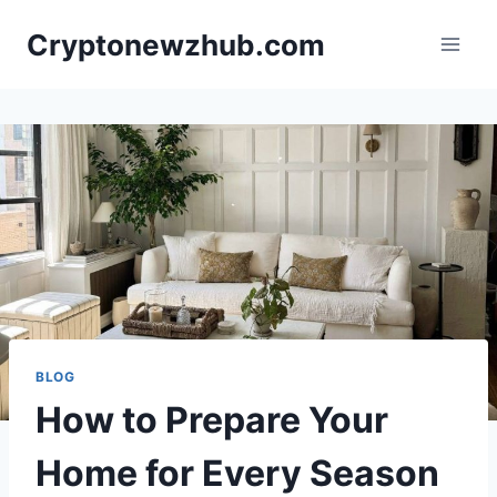
Skip
Cryptonewzhub.com
to
content
BLOG
How to Prepare Your
Home for Every Season