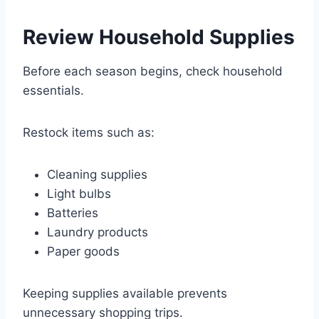
Review Household Supplies
Before each season begins, check household
essentials.
Restock items such as:
Cleaning supplies
Light bulbs
Batteries
Laundry products
Paper goods
Keeping supplies available prevents
unnecessary shopping trips.