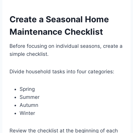
Create a Seasonal Home
Maintenance Checklist
Before focusing on individual seasons, create a
simple checklist.
Divide household tasks into four categories:
Spring
Summer
Autumn
Winter
Review the checklist at the beginning of each