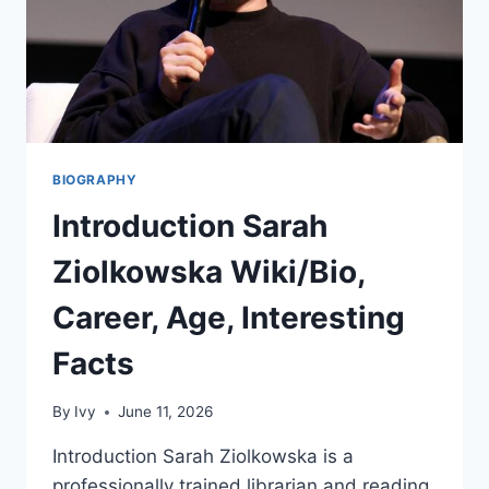
BIOGRAPHY
Introduction Sarah
Ziolkowska Wiki/Bio,
Career, Age, Interesting
Facts
By
Ivy
June 11, 2026
Introduction Sarah Ziolkowska is a
professionally trained librarian and reading