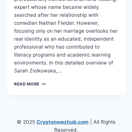
expert whose name became widely
searched after her relationship with
comedian Nathan Fielder. However,
focusing only on her marriage overlooks her
real identity as an educated, independent
professional who has contributed to
literacy programs and academic learning
environments. In this detailed overview of
Sarah Ziolkowska,…
INTRODUCTION
READ MORE
SARAH
ZIOLKOWSKA
WIKI/BIO,
CAREER,
AGE,
INTERESTING
© 2025
Cryptonewzhub.com
| All Rights
FACTS
Reserved.