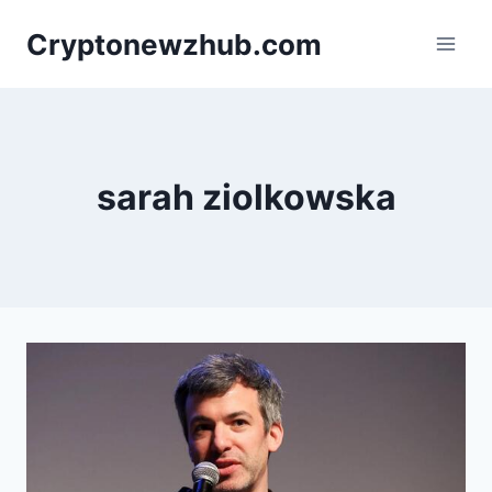
Skip
Cryptonewzhub.com
to
content
sarah ziolkowska