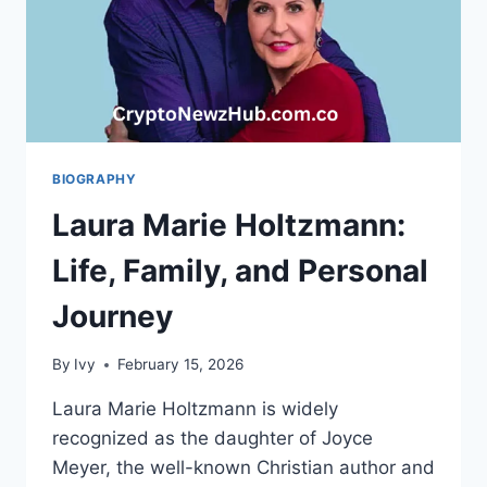
BIOGRAPHY
Laura Marie Holtzmann:
Life, Family, and Personal
Journey
By
Ivy
February 15, 2026
Laura Marie Holtzmann is widely
recognized as the daughter of Joyce
Meyer, the well-known Christian author and