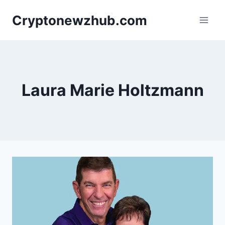
Skip
Cryptonewzhub.com
to
content
Laura Marie Holtzmann