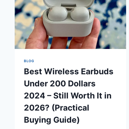
BLOG
Best Wireless Earbuds
Under 200 Dollars
2024 – Still Worth It in
2026? (Practical
Buying Guide)