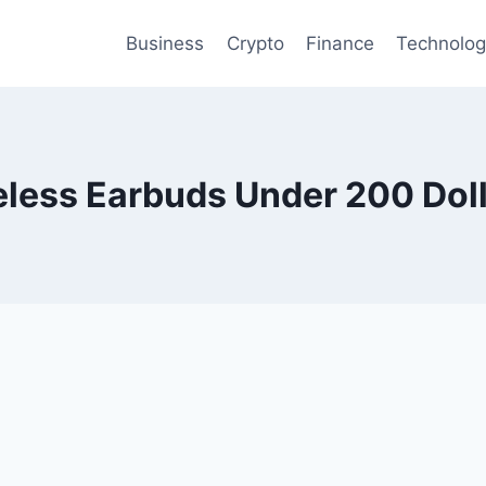
Business
Crypto
Finance
Technolo
eless Earbuds Under 200 Dol