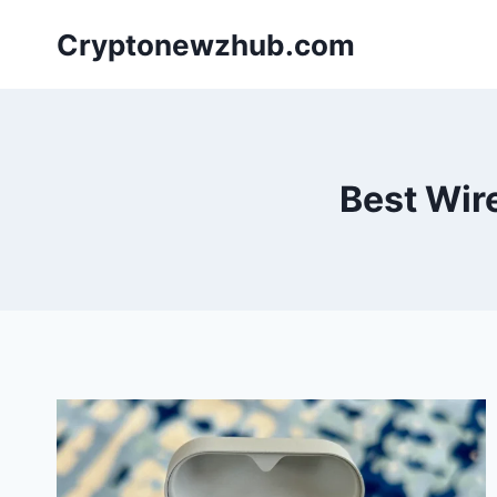
Skip
Cryptonewzhub.com
to
content
Best Wir