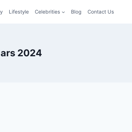
gy
Lifestyle
Celebrities
Blog
Contact Us
lars 2024