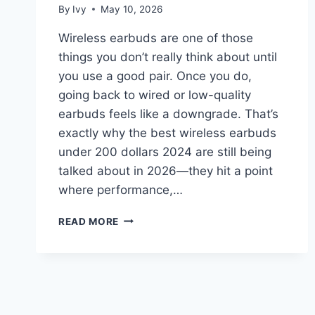
By
Ivy
May 10, 2026
Wireless earbuds are one of those
things you don’t really think about until
you use a good pair. Once you do,
going back to wired or low-quality
earbuds feels like a downgrade. That’s
exactly why the best wireless earbuds
under 200 dollars 2024 are still being
talked about in 2026—they hit a point
where performance,…
BEST
READ MORE
WIRELESS
EARBUDS
UNDER
200
DOLLARS
2024